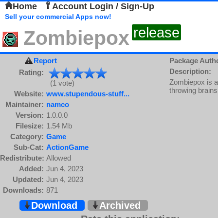
Home
Account Login / Sign-Up
Sell your commercial Apps now!
release
Zombiepox
Report
Package Auth
Description:
Rating:
Zombiepox is a
(1 vote)
throwing brains
Website:
www.stupendous-stuff...
Maintainer:
namco
Version:
1.0.0.0
Filesize:
1.54 Mb
Category:
Game
Sub-Cat:
ActionGame
Redistribute:
Allowed
Added:
Jun 4, 2023
Updated:
Jun 4, 2023
Downloads:
871
Download
Archived