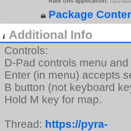
Rate this application:
Log in requir
Package Conten
Additional Info
Controls:
D-Pad controls menu an
Enter (in menu) accepts s
B button (not keyboard key)
Hold M key for map.
Thread:
https://pyra-