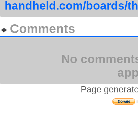
handheld.com/boards/th
Comments
No comments 
app
Page generate