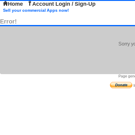
Home
Account Login / Sign-Up
Sell your commercial Apps now!
Error!
Sorry y
Page gene