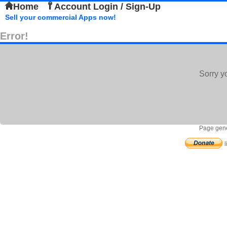
Home
Account Login / Sign-Up
Sell your commercial Apps now!
Error!
Sorry y
Page gene