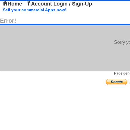
Home
Account Login / Sign-Up
Sell your commercial Apps now!
Error!
Sorry y
Page gene