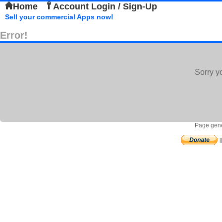
Home
Account Login / Sign-Up
Sell your commercial Apps now!
Error!
Sorry y
Page gene