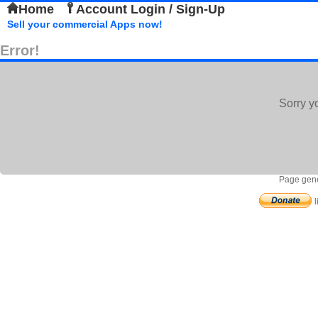
Home
Account Login / Sign-Up
Sell your commercial Apps now!
Error!
Sorry y
Page gene