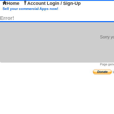
Home
Account Login / Sign-Up
Sell your commercial Apps now!
Error!
Sorry y
Page gene