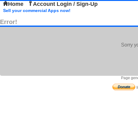
Home
Account Login / Sign-Up
Sell your commercial Apps now!
Error!
Sorry y
Page gene