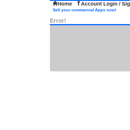
Home
Account Login / Si
Sell your commercial Apps now!
Error!