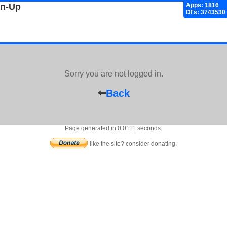
gn-Up
Apps: 1816
Dl's: 3743530
Sorry you are not logged in.
Back
Page generated in 0.0111 seconds.
like the site? consider donating.