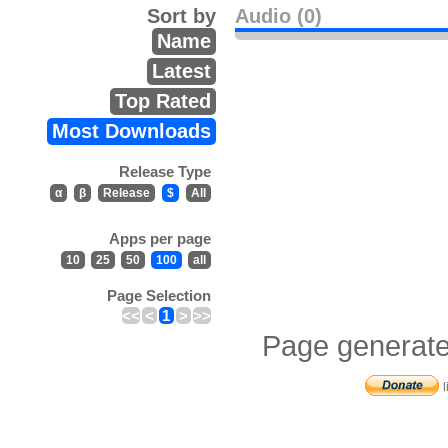
Sort by
Audio (0)
Name
Latest
Top Rated
Most Downloads
Release Type
α
β
Release
$
All
Apps per page
10
25
50
100
all
Page Selection
<<
<
1
>
>>
Page generate