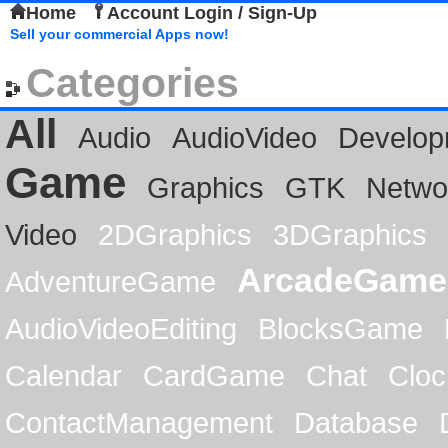
Home
Account Login / Sign-Up
Sell your commercial Apps now!
Categories
All
Audio
AudioVideo
Develop
Game
Graphics
GTK
Netwo
Video
2DGraphics
3DGraphics
ArcadeGame
AdventureGame
AudioVideoEditing
BlocksGame
Calendar
CardGame
Chat
Cloc
ContactManagement
Database