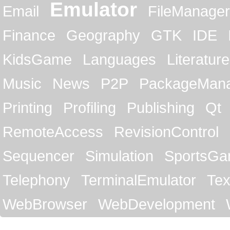
Emulator
Email
FileManager
Finance
Geography
GTK
IDE
KidsGame
Languages
Literature
Music
News
P2P
PackageMan
Printing
Profiling
Publishing
Qt
RemoteAccess
RevisionControl
Sequencer
Simulation
SportsG
Telephony
TerminalEmulator
Tex
WebBrowser
WebDevelopment