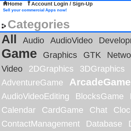
Home
Account Login / Sign-Up
Sell your commercial Apps now!
Categories
All
Audio
AudioVideo
Develop
Game
Graphics
GTK
Netwo
Video
2DGraphics
3DGraphics
ArcadeGame
AdventureGame
AudioVideoEditing
BlocksGame
Calendar
CardGame
Chat
Cloc
ContactManagement
Database