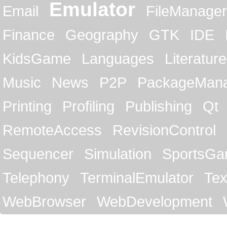
Emulator
Email
FileManager
Finance
Geography
GTK
IDE
KidsGame
Languages
Literature
Music
News
P2P
PackageMan
Printing
Profiling
Publishing
Qt
RemoteAccess
RevisionControl
Sequencer
Simulation
SportsG
Telephony
TerminalEmulator
Tex
WebBrowser
WebDevelopment