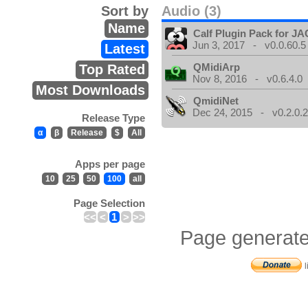
Sort by
Audio (3)
Name
Calf Plugin Pack for J
Jun 3, 2017 - v0.0.60.5
Latest
QMidiArp
Top Rated
Nov 8, 2016 - v0.6.4.0
Most Downloads
QmidiNet
Dec 24, 2015 - v0.2.0.
Release Type
α
β
Release
$
All
Apps per page
10
25
50
100
all
Page Selection
<<
<
1
>
>>
Page generate