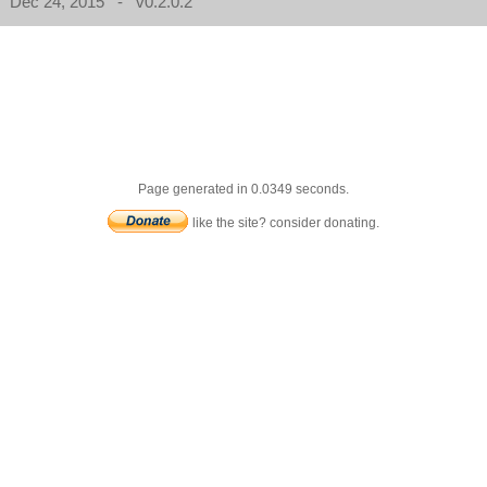
Dec 24, 2015 - v0.2.0.2
Page generated in 0.0349 seconds.
like the site? consider donating.