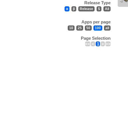
Release Type
α
β
Release
$
All
Apps per page
10
25
50
100
all
Page Selection
<<
<
1
>
>>