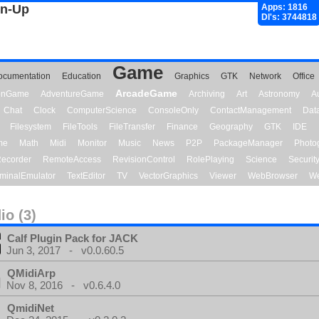
gn-Up
Apps: 1816
Dl's: 3744818
Game
ocumentation
Education
Graphics
GTK
Network
Office
ArcadeGame
ionGame
AdventureGame
Archiving
Art
Astronomy
A
Chat
Clock
ComputerScience
ConsoleOnly
ContactManagement
Dat
Filesystem
FileTools
FileTransfer
Finance
Geography
GTK
IDE
me
Math
Midi
Monitor
Music
News
P2P
PackageManager
Photo
ecorder
RemoteAccess
RevisionControl
RolePlaying
Science
Securit
minalEmulator
TextEditor
TV
VectorGraphics
Viewer
WebBrowser
We
io (3)
Calf Plugin Pack for JACK
Jun 3, 2017 - v0.0.60.5
QMidiArp
Nov 8, 2016 - v0.6.4.0
QmidiNet