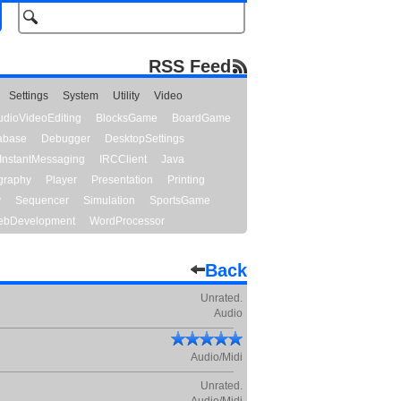
RSS Feed
Settings
System
Utility
Video
udioVideoEditing
BlocksGame
BoardGame
abase
Debugger
DesktopSettings
InstantMessaging
IRCClient
Java
graphy
Player
Presentation
Printing
y
Sequencer
Simulation
SportsGame
bDevelopment
WordProcessor
Back
Unrated.
Audio
Audio/Midi
Unrated.