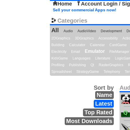
Home
Account Login / Si
Sell your commercial Apps now!
Categories
All
Audio
AudioVideo
Development
D
2DGraphics
3DGraphics
Accessibility
Act
Building
Calculator
Calendar
CardGame
Emulator
Electricity
Email
FileManager
KidsGame
Languages
Literature
LogicGa
Profiling
Publishing
Qt
RasterGraphics
R
Spreadsheet
StrategyGame
Telephony
Ter
Sort by
Aud
Name
Latest
Top Rated
Most Downloads