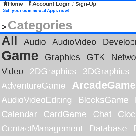
Home
Account Login / Sign-Up
Sell your commercial Apps now!
Categories
All
Audio
AudioVideo
Develop
Game
Graphics
GTK
Netwo
Video
2DGraphics
3DGraphics
ArcadeGame
AdventureGame
AudioVideoEditing
BlocksGame
Calendar
CardGame
Chat
Cloc
ContactManagement
Database