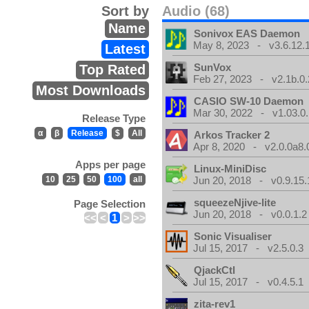
Sort by
Audio (68)
Name
Sonivox EAS Daemon
May 8, 2023 - v3.6.12.
Latest
SunVox
Top Rated
Feb 27, 2023 - v2.1b.0.
Most Downloads
CASIO SW-10 Daemon
Mar 30, 2022 - v1.03.0.
Release Type
α
β
Release
$
All
Arkos Tracker 2
Apr 8, 2020 - v2.0.0a8.
Apps per page
Linux-MiniDisc
10
25
50
100
all
Jun 20, 2018 - v0.9.15.
squeezeNjive-lite
Page Selection
Jun 20, 2018 - v0.0.1.2
<<
<
1
>
>>
Sonic Visualiser
Jul 15, 2017 - v2.5.0.3
QjackCtl
Jul 15, 2017 - v0.4.5.1
zita-rev1