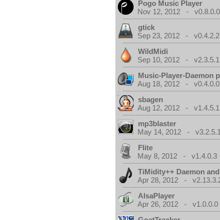
Pogo Music Player
Nov 12, 2012 - v0.8.0.
gtick
Sep 23, 2012 - v0.4.2.2
WildMidi
Sep 10, 2012 - v2.3.5.1
Music-Player-Daemon 
Aug 18, 2012 - v0.4.0.0
sbagen
Aug 12, 2012 - v1.4.5.1
mp3blaster
May 14, 2012 - v3.2.5.
Flite
May 8, 2012 - v1.4.0.3
TiMidity++ Daemon and
Apr 28, 2012 - v2.13.3.
AlsaPlayer
Apr 26, 2012 - v1.0.0.0
GoatTracker