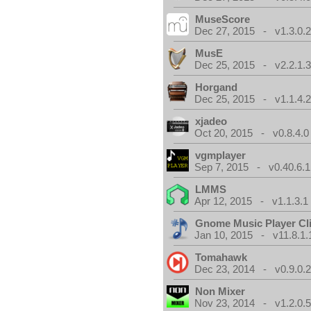
MuseScore
Dec 27, 2015 - v1.3.0.
MusE
Dec 25, 2015 - v2.2.1.
Horgand
Dec 25, 2015 - v1.1.4.
xjadeo
Oct 20, 2015 - v0.8.4.0
vgmplayer
Sep 7, 2015 - v0.40.6.1
LMMS
Apr 12, 2015 - v1.1.3.1
Gnome Music Player Cl
Jan 10, 2015 - v11.8.1.
Tomahawk
Dec 23, 2014 - v0.9.0.
Non Mixer
Nov 23, 2014 - v1.2.0.