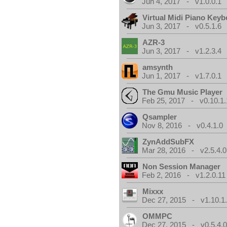
Jun 4, 2017 - v1.0.0.1
Virtual Midi Piano Key
Jun 3, 2017 - v0.5.1.6
AZR-3
Jun 3, 2017 - v1.2.3.4
amsynth
Jun 1, 2017 - v1.7.0.1
The Gmu Music Player
Feb 25, 2017 - v0.10.1.
Qsampler
Nov 8, 2016 - v0.4.1.0
ZynAddSubFX
Mar 28, 2016 - v2.5.4.0
Non Session Manager
Feb 2, 2016 - v1.2.0.11
Mixxx
Dec 27, 2015 - v1.10.1
OMMPC
Dec 27, 2015 - v0.5.4.