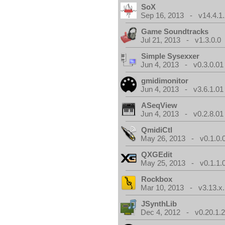
SoX
Sep 16, 2013 - v14.4.1.
Game Soundtracks
Jul 21, 2013 - v1.3.0.0
Simple Sysexxer
Jun 4, 2013 - v0.3.0.01
gmidimonitor
Jun 4, 2013 - v3.6.1.01
ASeqView
Jun 4, 2013 - v0.2.8.01
QmidiCtl
May 26, 2013 - v0.1.0.
QXGEdit
May 25, 2013 - v0.1.1.
Rockbox
Mar 10, 2013 - v3.13.x.
JSynthLib
Dec 4, 2012 - v0.20.1.2