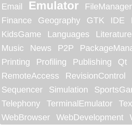
Emulator
Email
FileManager
Finance
Geography
GTK
IDE
KidsGame
Languages
Literature
Music
News
P2P
PackageMan
Printing
Profiling
Publishing
Qt
RemoteAccess
RevisionControl
Sequencer
Simulation
SportsG
Telephony
TerminalEmulator
Tex
WebBrowser
WebDevelopment