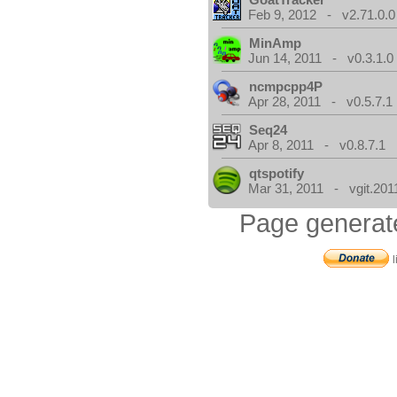
Feb 9, 2012 - v2.71.0.0
MinAmp
Jun 14, 2011 - v0.3.1.0
ncmpcpp4P
Apr 28, 2011 - v0.5.7.1
Seq24
Apr 8, 2011 - v0.8.7.1
qtspotify
Mar 31, 2011 - vgit.201
Page generat