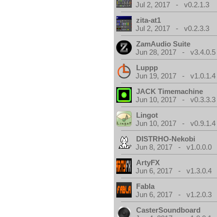
Jul 2, 2017 - v0.2.1.3
zita-at1
Jul 2, 2017 - v0.2.3.3
ZamAudio Suite
Jun 28, 2017 - v3.4.0.5
Luppp
Jun 19, 2017 - v1.0.1.4
JACK Timemachine
Jun 10, 2017 - v0.3.3.3
Lingot
Jun 10, 2017 - v0.9.1.4
DISTRHO-Nekobi
Jun 8, 2017 - v1.0.0.0
ArtyFX
Jun 6, 2017 - v1.3.0.4
Fabla
Jun 6, 2017 - v1.2.0.3
CasterSoundboard