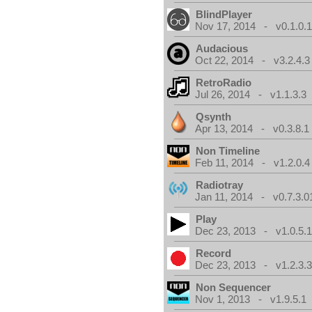
BlindPlayer
Nov 17, 2014 - v0.1.0.
Audacious
Oct 22, 2014 - v3.2.4.3
RetroRadio
Jul 26, 2014 - v1.1.3.3
Qsynth
Apr 13, 2014 - v0.3.8.1
Non Timeline
Feb 11, 2014 - v1.2.0.4
Radiotray
Jan 11, 2014 - v0.7.3.0
Play
Dec 23, 2013 - v1.0.5.
Record
Dec 23, 2013 - v1.2.3.
Non Sequencer
Nov 1, 2013 - v1.9.5.1