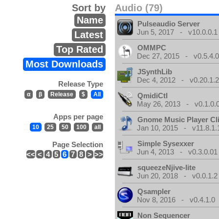
Sort by
Audio (79)
Name
Pulseaudio Server
Jun 5, 2017 - v10.0.0.1
Latest
OMMPC
Top Rated
Dec 27, 2015 - v0.5.4.
Most Downloads
JSynthLib
Dec 4, 2012 - v0.20.1.2
Release Type
α
β
Release
$
All
QmidiCtl
May 26, 2013 - v0.1.0.
Apps per page
Gnome Music Player Cl
10
25
50
100
all
Jan 10, 2015 - v11.8.1.
Simple Sysexxer
Page Selection
Jun 4, 2013 - v0.3.0.01
<<
<
4
5
6
7
8
>
>>
squeezeNjive-lite
Jun 20, 2018 - v0.0.1.2
Qsampler
Nov 8, 2016 - v0.4.1.0
Non Sequencer