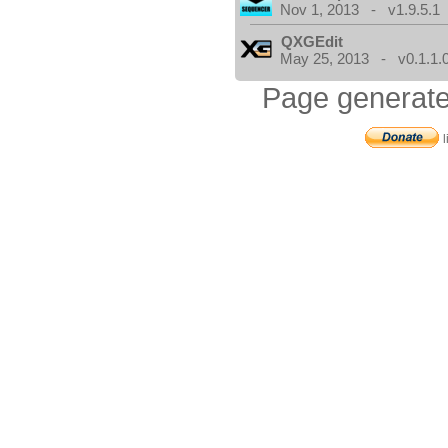
Nov 1, 2013 - v1.9.5.1
QXGEdit
May 25, 2013 - v0.1.1.
Page generate