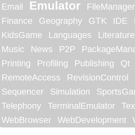
Emulator
Email
FileManager
Finance
Geography
GTK
IDE
KidsGame
Languages
Literature
Music
News
P2P
PackageMan
Printing
Profiling
Publishing
Qt
RemoteAccess
RevisionControl
Sequencer
Simulation
SportsG
Telephony
TerminalEmulator
Tex
WebBrowser
WebDevelopment