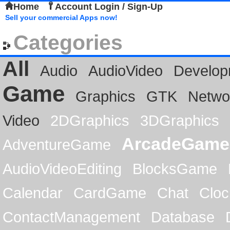
Home
Account Login / Sign-Up
Sell your commercial Apps now!
Categories
All
Audio
AudioVideo
Develop
Game
Graphics
GTK
Netwo
Video
2DGraphics
3DGraphics
ArcadeGame
AdventureGame
AudioVideoEditing
BlocksGame
Calendar
CardGame
Chat
Cloc
ContactManagement
Database