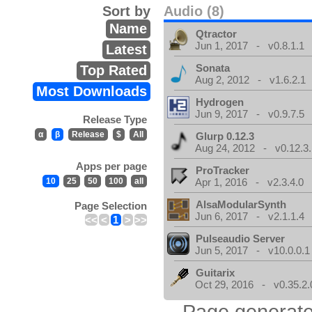
Sort by
Audio (8)
Name
Qtractor
Jun 1, 2017 - v0.8.1.1
Latest
Sonata
Top Rated
Aug 2, 2012 - v1.6.2.1
Most Downloads
Hydrogen
Jun 9, 2017 - v0.9.7.5
Release Type
α
β
Release
$
All
Glurp 0.12.3
Aug 24, 2012 - v0.12.3.
Apps per page
ProTracker
10
25
50
100
all
Apr 1, 2016 - v2.3.4.0
AlsaModularSynth
Page Selection
Jun 6, 2017 - v2.1.1.4
<<
<
1
>
>>
Pulseaudio Server
Jun 5, 2017 - v10.0.0.1
Guitarix
Oct 29, 2016 - v0.35.2.
Page generate