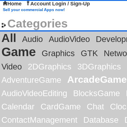
Home
Account Login / Sign-Up
Sell your commercial Apps now!
Categories
All
Audio
AudioVideo
Develop
Game
Graphics
GTK
Netwo
Video
2DGraphics
3DGraphics
ArcadeGame
AdventureGame
AudioVideoEditing
BlocksGame
Calendar
CardGame
Chat
Cloc
ContactManagement
Database