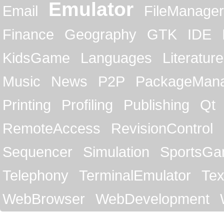
Emulator
Email
FileManager
Finance
Geography
GTK
IDE
KidsGame
Languages
Literature
Music
News
P2P
PackageMan
Printing
Profiling
Publishing
Qt
RemoteAccess
RevisionControl
Sequencer
Simulation
SportsG
Telephony
TerminalEmulator
Tex
WebBrowser
WebDevelopment