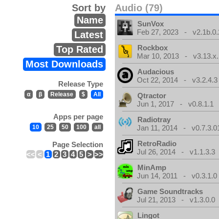
Sort by
Audio (79)
Name
SunVox
Feb 27, 2023 - v2.1b.0.
Latest
Rockbox
Top Rated
Mar 10, 2013 - v3.13.x.
Most Downloads
Audacious
Oct 22, 2014 - v3.2.4.3
Release Type
α
β
Release
$
All
Qtractor
Jun 1, 2017 - v0.8.1.1
Apps per page
Radiotray
10
25
50
100
all
Jan 11, 2014 - v0.7.3.0
RetroRadio
Page Selection
Jul 26, 2014 - v1.1.3.3
<<
<
1
2
3
4
5
>
>>
MinAmp
Jun 14, 2011 - v0.3.1.0
Game Soundtracks
Jul 21, 2013 - v1.3.0.0
Lingot