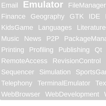
Emulator
Email
FileManager
Finance
Geography
GTK
IDE
KidsGame
Languages
Literature
Music
News
P2P
PackageMan
Printing
Profiling
Publishing
Qt
RemoteAccess
RevisionControl
Sequencer
Simulation
SportsG
Telephony
TerminalEmulator
Tex
WebBrowser
WebDevelopment