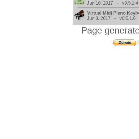
Jun 10, 2017 - v0.9.1.4
Virtual Midi Piano Key
Jun 3, 2017 - v0.5.1.6
Page generate