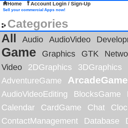
Home
Account Login / Sign-Up
Sell your commercial Apps now!
Categories
All
Audio
AudioVideo
Develop
Game
Graphics
GTK
Netwo
Video
2DGraphics
3DGraphics
ArcadeGame
AdventureGame
AudioVideoEditing
BlocksGame
Calendar
CardGame
Chat
Cloc
ContactManagement
Database