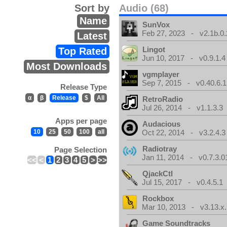
Sort by
Audio (68)
Name
SunVox
Feb 27, 2023 - v2.1b.0.
Latest
Lingot
Top Rated
Jun 10, 2017 - v0.9.1.4
Most Downloads
vgmplayer
Sep 7, 2015 - v0.40.6.1
Release Type
α
β
Release
$
All
RetroRadio
Jul 26, 2014 - v1.1.3.3
Apps per page
Audacious
10
25
50
100
all
Oct 22, 2014 - v3.2.4.3
Radiotray
Page Selection
Jan 11, 2014 - v0.7.3.0
<<
<
1
2
3
4
5
>
>>
QjackCtl
Jul 15, 2017 - v0.4.5.1
Rockbox
Mar 10, 2013 - v3.13.x.
Game Soundtracks