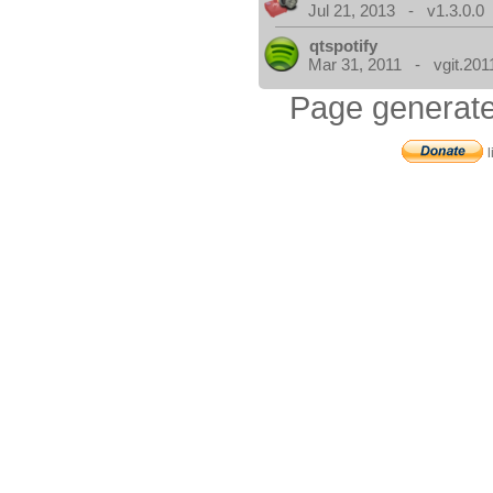
Jul 21, 2013 - v1.3.0.0
qtspotify
Mar 31, 2011 - vgit.201
Page generate