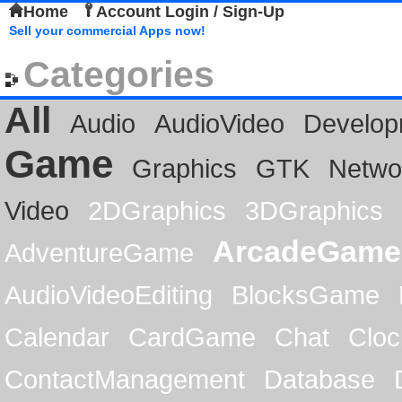
Home
Account Login / Sign-Up
Sell your commercial Apps now!
Categories
All
Audio
AudioVideo
Develop
Game
Graphics
GTK
Netwo
Video
2DGraphics
3DGraphics
ArcadeGame
AdventureGame
AudioVideoEditing
BlocksGame
Calendar
CardGame
Chat
Cloc
ContactManagement
Database