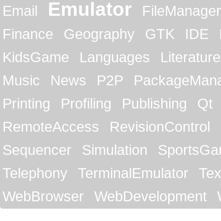
Emulator
Email
FileManager
Finance
Geography
GTK
IDE
KidsGame
Languages
Literature
Music
News
P2P
PackageMan
Printing
Profiling
Publishing
Qt
RemoteAccess
RevisionControl
Sequencer
Simulation
SportsG
Telephony
TerminalEmulator
Tex
WebBrowser
WebDevelopment