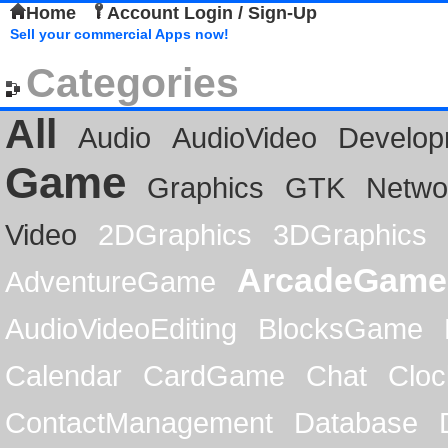
Home
Account Login / Sign-Up
Sell your commercial Apps now!
Categories
All
Audio
AudioVideo
Develop
Game
Graphics
GTK
Netwo
Video
2DGraphics
3DGraphics
ArcadeGame
AdventureGame
AudioVideoEditing
BlocksGame
Calendar
CardGame
Chat
Cloc
ContactManagement
Database