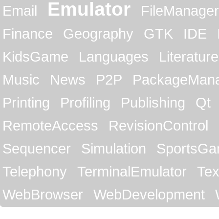
Emulator
Email
FileManager
Finance
Geography
GTK
IDE
KidsGame
Languages
Literature
Music
News
P2P
PackageMan
Printing
Profiling
Publishing
Qt
RemoteAccess
RevisionControl
Sequencer
Simulation
SportsG
Telephony
TerminalEmulator
Tex
WebBrowser
WebDevelopment