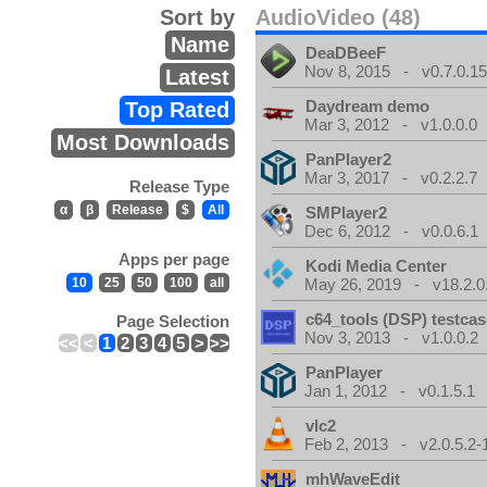
Sort by
AudioVideo (48)
Name
DeaDBeeF
Nov 8, 2015 - v0.7.0.1
Latest
Daydream demo
Top Rated
Mar 3, 2012 - v1.0.0.0
Most Downloads
PanPlayer2
Mar 3, 2017 - v0.2.2.7
Release Type
α
β
Release
$
All
SMPlayer2
Dec 6, 2012 - v0.0.6.1
Apps per page
Kodi Media Center
10
25
50
100
all
May 26, 2019 - v18.2.0
c64_tools (DSP) testca
Page Selection
Nov 3, 2013 - v1.0.0.2
<<
<
1
2
3
4
5
>
>>
PanPlayer
Jan 1, 2012 - v0.1.5.1
vlc2
Feb 2, 2013 - v2.0.5.2-
mhWaveEdit