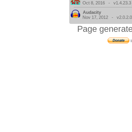
Oct 8, 2016 - v1.4.23.3
Audacity
Nov 17, 2012 - v2.0.2.
Page generate