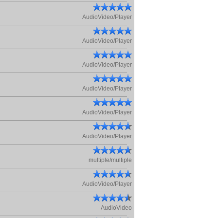
AudioVideo/Player
AudioVideo/Player
AudioVideo/Player
AudioVideo/Player
AudioVideo/Player
AudioVideo/Player
multiple/multiple
AudioVideo/Player
AudioVideo