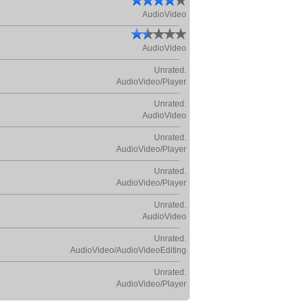
AudioVideo
AudioVideo
Unrated.
AudioVideo/Player
Unrated.
AudioVideo
Unrated.
AudioVideo/Player
Unrated.
AudioVideo/Player
Unrated.
AudioVideo
Unrated.
AudioVideo/AudioVideoEditing
Unrated.
AudioVideo/Player