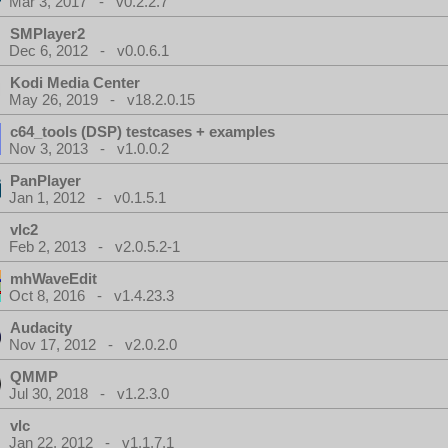
Mar 3, 2017 - v0.2.2.7
SMPlayer2
Dec 6, 2012 - v0.0.6.1
Kodi Media Center
May 26, 2019 - v18.2.0.15
c64_tools (DSP) testcases + examples
Nov 3, 2013 - v1.0.0.2
PanPlayer
Jan 1, 2012 - v0.1.5.1
vlc2
Feb 2, 2013 - v2.0.5.2-1
mhWaveEdit
Oct 8, 2016 - v1.4.23.3
Audacity
Nov 17, 2012 - v2.0.2.0
QMMP
Jul 30, 2018 - v1.2.3.0
vlc
Jan 22, 2012 - v1.1.7.1