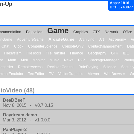
gn-Up
Apps: 1816
Dl's: 3743877
Game
ocumentation
Education
Graphics
GTK
Network
Office
ArcadeGame
ionGame
AdventureGame
Archiving
Art
Astronomy
A
Chat
Clock
ComputerScience
ConsoleOnly
ContactManagement
Dat
Filesystem
FileTools
FileTransfer
Finance
Geography
GTK
IDE
me
Math
Midi
Monitor
Music
News
P2P
PackageManager
Photo
ecorder
RemoteAccess
RevisionControl
RolePlaying
Science
Securit
minalEmulator
TextEditor
TV
VectorGraphics
Viewer
WebBrowser
We
ioVideo (48)
DeaDBeeF
Nov 8, 2015 - v0.7.0.15
Daydream demo
Mar 3, 2012 - v1.0.0.0
PanPlayer2