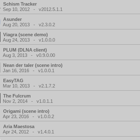
Schism Tracker
Sep 10, 2012 - v2012.5.1.1
Asunder
Aug 20, 2013 - v2.3.0.2
Viagra (scene demo)
Aug 24, 2013 - v1.0.0.0
PLUM (DLNA client)
Aug 3, 2013 - v0.9.0.00
Nean der taler (scene intro)
Jan 16, 2016 - v1.0.0.1
EasyTAG
Mar 10, 2013 - v2.1.7.2
The Fulcrum
Nov 2, 2014 - v1.0.1.1
Origami (scene intro)
Apr 23, 2016 - v1.0.0.2
Aria Maestosa
Apr 24, 2012 - v1.4.0.1