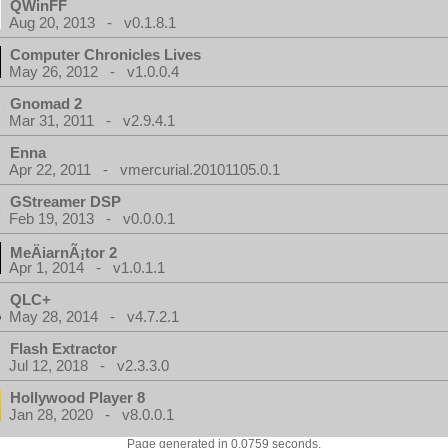
QWinFF
Aug 20, 2013 - v0.1.8.1
Computer Chronicles Lives
May 26, 2012 - v1.0.0.4
Gnomad 2
Mar 31, 2011 - v2.9.4.1
Enna
Apr 22, 2011 - vmercurial.20101105.0.1
GStreamer DSP
Feb 19, 2013 - v0.0.0.1
MeÄiarnÃ¡tor 2
Apr 1, 2014 - v1.0.1.1
QLC+
May 28, 2014 - v4.7.2.1
Flash Extractor
Jul 12, 2018 - v2.3.3.0
Hollywood Player 8
Jan 28, 2020 - v8.0.0.1
Page generated in 0.0759 seconds.