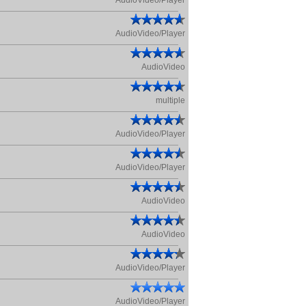
AudioVideo/Player
AudioVideo/Player
AudioVideo
multiple
AudioVideo/Player
AudioVideo/Player
AudioVideo
AudioVideo
AudioVideo/Player
AudioVideo/Player