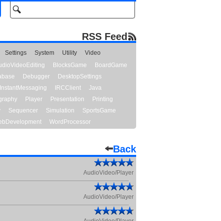
RSS Feed
Settings
System
Utility
Video
udioVideoEditing
BlocksGame
BoardGame
abase
Debugger
DesktopSettings
InstantMessaging
IRCClient
Java
graphy
Player
Presentation
Printing
y
Sequencer
Simulation
SportsGame
bDevelopment
WordProcessor
Back
AudioVideo/Player
AudioVideo/Player