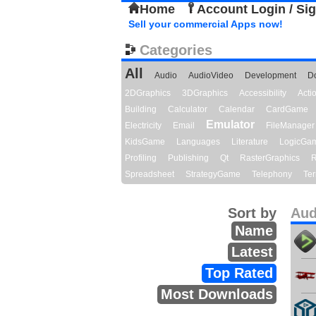
Home
Account Login / Si
Sell your commercial Apps now!
Categories
All
Audio
AudioVideo
Development
D
2DGraphics
3DGraphics
Accessibility
Act
Building
Calculator
Calendar
CardGame
Emulator
Electricity
Email
FileManager
KidsGame
Languages
Literature
LogicGa
Profiling
Publishing
Qt
RasterGraphics
R
Spreadsheet
StrategyGame
Telephony
Ter
Sort by
Aud
Name
Latest
Top Rated
Most Downloads