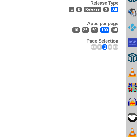
Release Type
α
β
Release
$
All
Apps per page
10
25
50
100
all
Page Selection
<<
<
1
>
>>