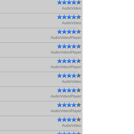
AudioVideo
AudioVideo
AudioVideo/Player
AudioVideo/Player
AudioVideo/Player
AudioVideo
AudioVideo/Player
AudioVideo/Player
AudioVideo