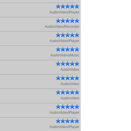
AudioVideo/Player
AudioVideo/Recorder
AudioVideo/Player
AudioVideo/Music
AudioVideo
AudioVideo
AudioVideo
AudioVideo/Player
AudioVideo/Player