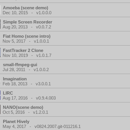
Amoeba (scene demo)
Dec 10, 2015 - v1.0.0.0
Simple Screen Recorder
Aug 20, 2013 - v0.0.7.2
Fiat Homo (scene intro)
Nov 5, 2017 - v1.0.0.1
FastTracker 2 Clone
Nov 10, 2019 - v1.0.1.7
small-ffmpeg-gui
Jul 28, 2011 - v1.0.0.2
Imagination
Feb 18, 2013 - v3.0.0.1
LIRC
Aug 17, 2016 - v0.9.4.003
NANO(scene demo)
Oct 5, 2016 - v1.2.0.1
Planet Hively
May 4, 2017 - v0824.2007.git-011216.1