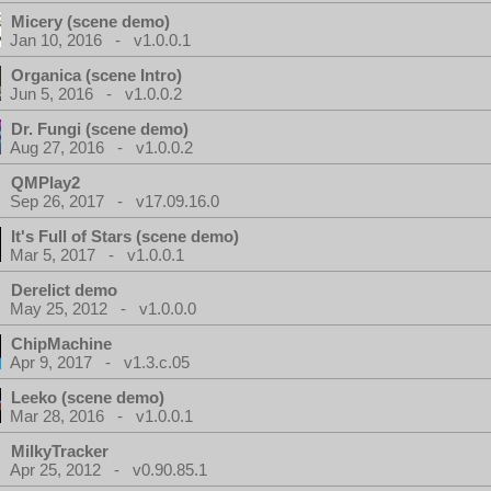
Micery (scene demo)
Jan 10, 2016 - v1.0.0.1
Organica (scene Intro)
Jun 5, 2016 - v1.0.0.2
Dr. Fungi (scene demo)
Aug 27, 2016 - v1.0.0.2
QMPlay2
Sep 26, 2017 - v17.09.16.0
It's Full of Stars (scene demo)
Mar 5, 2017 - v1.0.0.1
Derelict demo
May 25, 2012 - v1.0.0.0
ChipMachine
Apr 9, 2017 - v1.3.c.05
Leeko (scene demo)
Mar 28, 2016 - v1.0.0.1
MilkyTracker
Apr 25, 2012 - v0.90.85.1