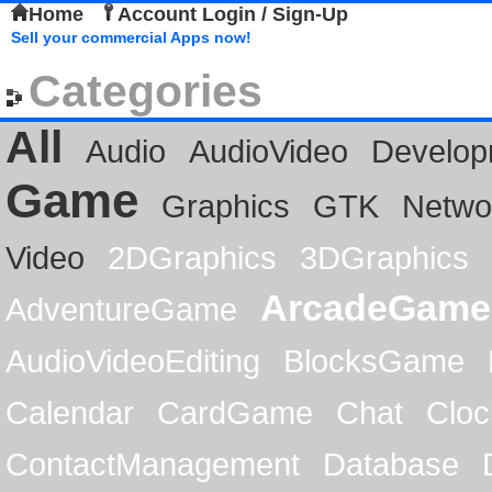
Home
Account Login / Sign-Up
Sell your commercial Apps now!
Categories
All
Audio
AudioVideo
Develop
Game
Graphics
GTK
Netwo
Video
2DGraphics
3DGraphics
ArcadeGame
AdventureGame
AudioVideoEditing
BlocksGame
Calendar
CardGame
Chat
Cloc
ContactManagement
Database