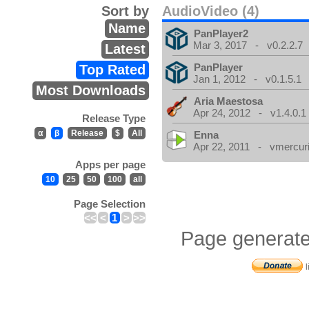
Sort by
AudioVideo (4)
Name
PanPlayer2
Mar 3, 2017 - v0.2.2.7
Latest
PanPlayer
Top Rated
Jan 1, 2012 - v0.1.5.1
Most Downloads
Aria Maestosa
Apr 24, 2012 - v1.4.0.1
Release Type
α
β
Release
$
All
Enna
Apr 22, 2011 - vmercuri
Apps per page
10
25
50
100
all
Page Selection
<<
<
1
>
>>
Page generate