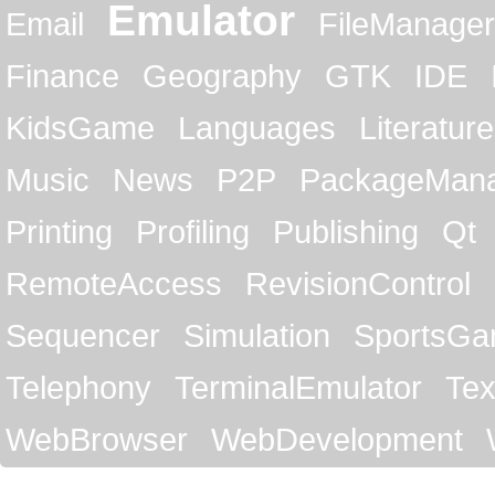
Emulator
Email
FileManager
Finance
Geography
GTK
IDE
KidsGame
Languages
Literature
Music
News
P2P
PackageMan
Printing
Profiling
Publishing
Qt
RemoteAccess
RevisionControl
Sequencer
Simulation
SportsG
Telephony
TerminalEmulator
Tex
WebBrowser
WebDevelopment