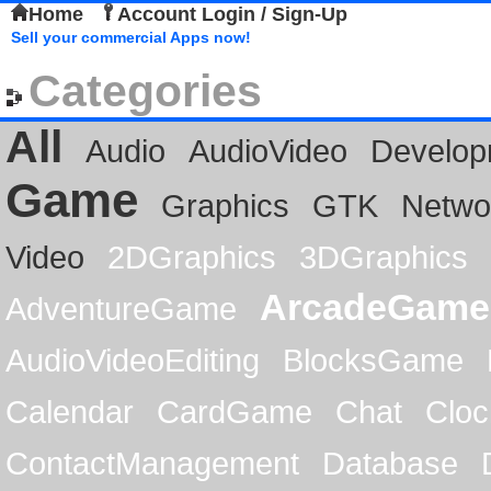
Home
Account Login / Sign-Up
Sell your commercial Apps now!
Categories
All
Audio
AudioVideo
Develop
Game
Graphics
GTK
Netwo
Video
2DGraphics
3DGraphics
ArcadeGame
AdventureGame
AudioVideoEditing
BlocksGame
Calendar
CardGame
Chat
Cloc
ContactManagement
Database