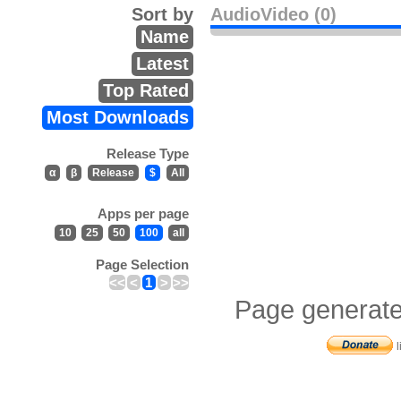
Sort by
AudioVideo (0)
Name
Latest
Top Rated
Most Downloads
Release Type
α
β
Release
$
All
Apps per page
10
25
50
100
all
Page Selection
<<
<
1
>
>>
Page generate