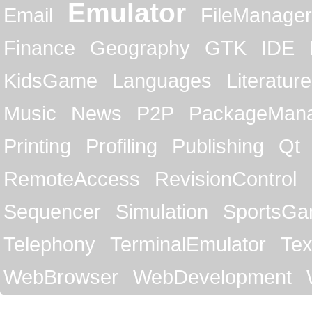
Emulator
Email
FileManager
Finance
Geography
GTK
IDE
KidsGame
Languages
Literature
Music
News
P2P
PackageMan
Printing
Profiling
Publishing
Qt
RemoteAccess
RevisionControl
Sequencer
Simulation
SportsG
Telephony
TerminalEmulator
Tex
WebBrowser
WebDevelopment