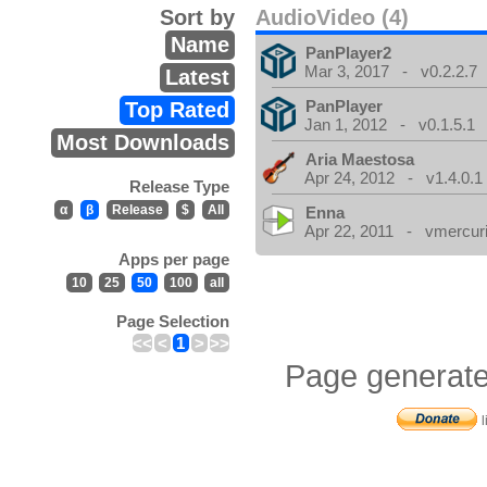
Sort by
AudioVideo (4)
Name
PanPlayer2
Mar 3, 2017 - v0.2.2.7
Latest
PanPlayer
Top Rated
Jan 1, 2012 - v0.1.5.1
Most Downloads
Aria Maestosa
Apr 24, 2012 - v1.4.0.1
Release Type
α
β
Release
$
All
Enna
Apr 22, 2011 - vmercuri
Apps per page
10
25
50
100
all
Page Selection
<<
<
1
>
>>
Page generate