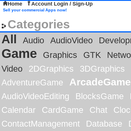
Home
Account Login / Sign-Up
Sell your commercial Apps now!
Categories
All
Audio
AudioVideo
Develop
Game
Graphics
GTK
Netwo
Video
2DGraphics
3DGraphics
ArcadeGame
AdventureGame
AudioVideoEditing
BlocksGame
Calendar
CardGame
Chat
Cloc
ContactManagement
Database