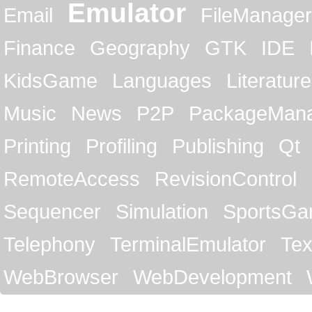
Emulator
Email
FileManager
Finance
Geography
GTK
IDE
KidsGame
Languages
Literature
Music
News
P2P
PackageMan
Printing
Profiling
Publishing
Qt
RemoteAccess
RevisionControl
Sequencer
Simulation
SportsG
Telephony
TerminalEmulator
Tex
WebBrowser
WebDevelopment