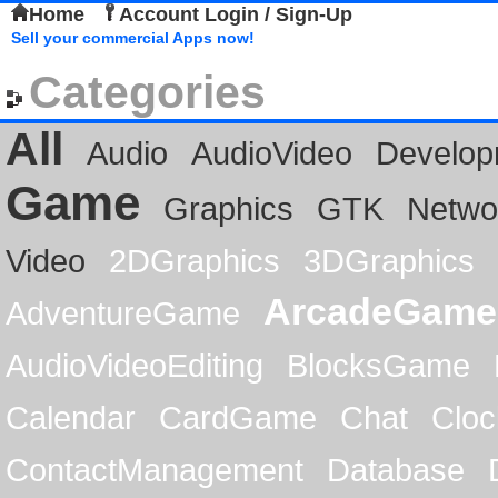
Home
Account Login / Sign-Up
Sell your commercial Apps now!
Categories
All
Audio
AudioVideo
Develop
Game
Graphics
GTK
Netwo
Video
2DGraphics
3DGraphics
ArcadeGame
AdventureGame
AudioVideoEditing
BlocksGame
Calendar
CardGame
Chat
Cloc
ContactManagement
Database