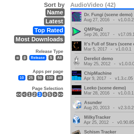
Sort by
AudioVideo (42)
Name
Dr. Fungi (scene demo)
Aug 27, 2016 - v1.0.0.2
Latest
QMPlay2
Top Rated
Sep 26, 2017 - v17.09.
Most Downloads
It's Full of Stars (scen
Mar 5, 2017 - v1.0.0.1
Release Type
α
β
Release
$
All
Derelict demo
May 25, 2012 - v1.0.0.
Apps per page
ChipMachine
10
25
50
100
all
Apr 9, 2017 - v1.3.c.05
Leeko (scene demo)
Page Selection
Mar 28, 2016 - v1.0.0.1
<<
<
1
2
3
4
5
>
>>
Asunder
Aug 20, 2013 - v2.3.0.2
MilkyTracker
Apr 25, 2012 - v0.90.85
Schism Tracker