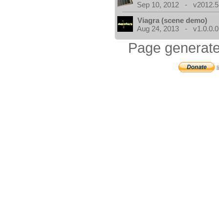
Sep 10, 2012 - v2012.5
Viagra (scene demo)
Aug 24, 2013 - v1.0.0.0
Page generate