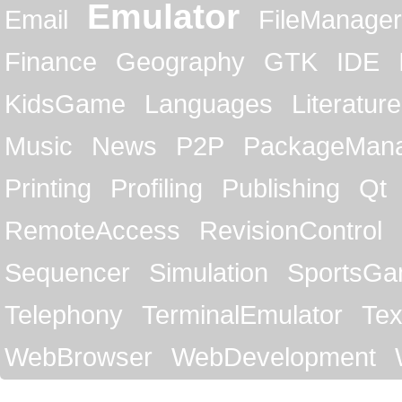
Emulator
Email
FileManager
Finance
Geography
GTK
IDE
KidsGame
Languages
Literature
Music
News
P2P
PackageMan
Printing
Profiling
Publishing
Qt
RemoteAccess
RevisionControl
Sequencer
Simulation
SportsG
Telephony
TerminalEmulator
Tex
WebBrowser
WebDevelopment