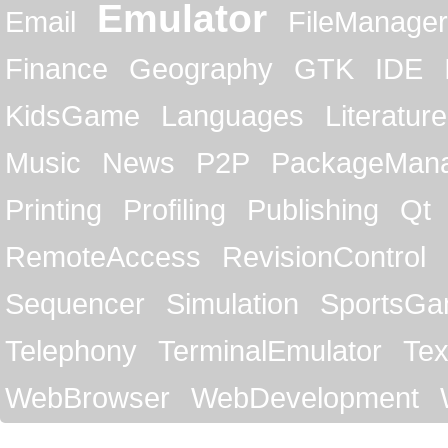
Emulator
Email
FileManager
Finance
Geography
GTK
IDE
KidsGame
Languages
Literature
Music
News
P2P
PackageMan
Printing
Profiling
Publishing
Qt
RemoteAccess
RevisionControl
Sequencer
Simulation
SportsG
Telephony
TerminalEmulator
Tex
WebBrowser
WebDevelopment