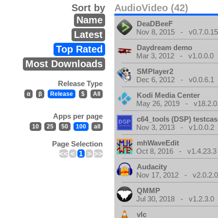
Sort by
AudioVideo (42)
Name
DeaDBeeF
Nov 8, 2015 - v0.7.0.1
Latest
Daydream demo
Top Rated
Mar 3, 2012 - v1.0.0.0
Most Downloads
SMPlayer2
Dec 6, 2012 - v0.0.6.1
Release Type
α
β
Release
$
All
Kodi Media Center
May 26, 2019 - v18.2.0
Apps per page
c64_tools (DSP) testca
10
25
50
100
all
Nov 3, 2013 - v1.0.0.2
mhWaveEdit
Page Selection
Oct 8, 2016 - v1.4.23.3
<<
<
1
>
>>
Audacity
Nov 17, 2012 - v2.0.2.
QMMP
Jul 30, 2018 - v1.2.3.0
vlc