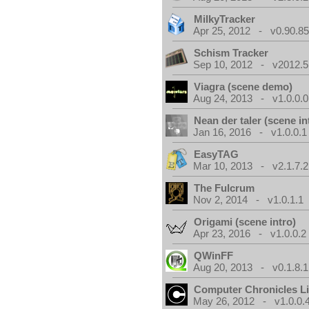
MilkyTracker
Apr 25, 2012 - v0.90.85
Schism Tracker
Sep 10, 2012 - v2012.5
Viagra (scene demo)
Aug 24, 2013 - v1.0.0.0
Nean der taler (scene in
Jan 16, 2016 - v1.0.0.1
EasyTAG
Mar 10, 2013 - v2.1.7.2
The Fulcrum
Nov 2, 2014 - v1.0.1.1
Origami (scene intro)
Apr 23, 2016 - v1.0.0.2
QWinFF
Aug 20, 2013 - v0.1.8.1
Computer Chronicles L
May 26, 2012 - v1.0.0.