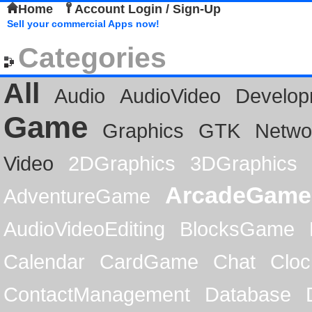
Home
Account Login / Sign-Up
Sell your commercial Apps now!
Categories
All
Audio
AudioVideo
Develop
Game
Graphics
GTK
Netwo
Video
2DGraphics
3DGraphics
ArcadeGame
AdventureGame
AudioVideoEditing
BlocksGame
Calendar
CardGame
Chat
Cloc
ContactManagement
Database