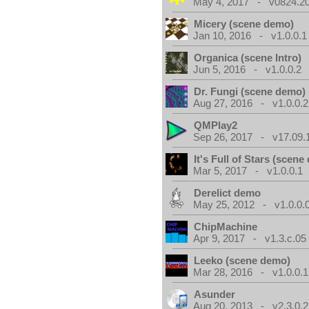
May 4, 2017 - v0824.200
Micery (scene demo)
Jan 10, 2016 - v1.0.0.1
Organica (scene Intro)
Jun 5, 2016 - v1.0.0.2
Dr. Fungi (scene demo)
Aug 27, 2016 - v1.0.0.2
QMPlay2
Sep 26, 2017 - v17.09.
It's Full of Stars (scen
Mar 5, 2017 - v1.0.0.1
Derelict demo
May 25, 2012 - v1.0.0.
ChipMachine
Apr 9, 2017 - v1.3.c.05
Leeko (scene demo)
Mar 28, 2016 - v1.0.0.1
Asunder
Aug 20, 2013 - v2.3.0.2