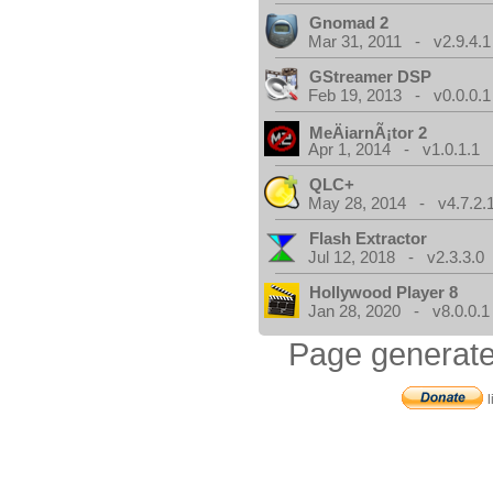
Gnomad 2
Mar 31, 2011 - v2.9.4.1
GStreamer DSP
Feb 19, 2013 - v0.0.0.1
MeÄiarnÃ¡tor 2
Apr 1, 2014 - v1.0.1.1
QLC+
May 28, 2014 - v4.7.2.
Flash Extractor
Jul 12, 2018 - v2.3.3.0
Hollywood Player 8
Jan 28, 2020 - v8.0.0.1
Page generate