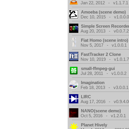
Jan 22, 2012 - v1.1.7.1
Amoeba (scene demo)
Dec 10, 2015 - v1.0.0.
Simple Screen Recorde
Aug 20, 2013 - v0.0.7.2
Fiat Homo (scene intro)
Nov 5, 2017 - v1.0.0.1
FastTracker 2 Clone
Nov 10, 2019 - v1.0.1.
small-ffmpeg-gui
Jul 28, 2011 - v1.0.0.2
Imagination
Feb 18, 2013 - v3.0.0.1
LIRC
Aug 17, 2016 - v0.9.4.
NANO(scene demo)
Oct 5, 2016 - v1.2.0.1
Planet Hively