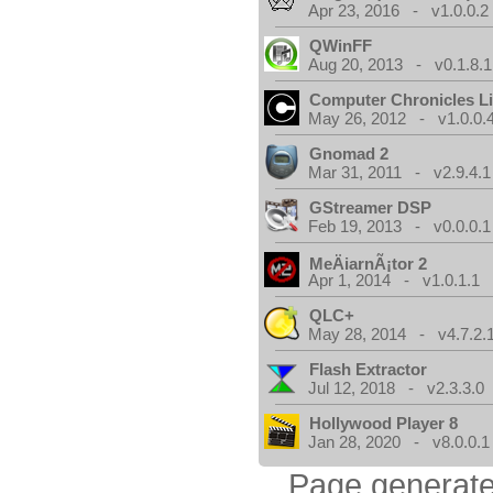
Apr 23, 2016 - v1.0.0.2
QWinFF
Aug 20, 2013 - v0.1.8.1
Computer Chronicles L
May 26, 2012 - v1.0.0.
Gnomad 2
Mar 31, 2011 - v2.9.4.1
GStreamer DSP
Feb 19, 2013 - v0.0.0.1
MeÄiarnÃ¡tor 2
Apr 1, 2014 - v1.0.1.1
QLC+
May 28, 2014 - v4.7.2.
Flash Extractor
Jul 12, 2018 - v2.3.3.0
Hollywood Player 8
Jan 28, 2020 - v8.0.0.1
Page generate