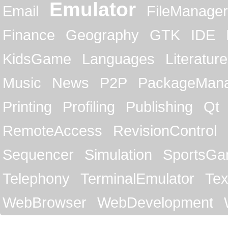
Emulator
Email
FileManager
Finance
Geography
GTK
IDE
KidsGame
Languages
Literature
Music
News
P2P
PackageMan
Printing
Profiling
Publishing
Qt
RemoteAccess
RevisionControl
Sequencer
Simulation
SportsG
Telephony
TerminalEmulator
Tex
WebBrowser
WebDevelopment