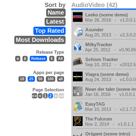
Sort by
AudioVideo (42)
Name
Leeko (scene demo)
Mar 28, 2016 - v1.0.0.1
Latest
Asunder
Top Rated
Aug 20, 2013 - v2.3.0.2
Most Downloads
MilkyTracker
Apr 25, 2012 - v0.90.85
Release Type
α
β
Release
$
All
Schism Tracker
Sep 10, 2012 - v2012.5
Apps per page
Viagra (scene demo)
10
25
50
100
all
Aug 24, 2013 - v1.0.0.0
Nean der taler (scene in
Page Selection
Jan 16, 2016 - v1.0.0.1
<<
<
1
2
>
>>
EasyTAG
Mar 10, 2013 - v2.1.7.2
The Fulcrum
Nov 2, 2014 - v1.0.1.1
Origami (scene intro)