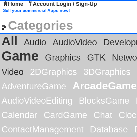
Home
Account Login / Sign-Up
Sell your commercial Apps now!
Categories
All
Audio
AudioVideo
Develop
Game
Graphics
GTK
Netwo
Video
2DGraphics
3DGraphics
ArcadeGame
AdventureGame
AudioVideoEditing
BlocksGame
Calendar
CardGame
Chat
Cloc
ContactManagement
Database