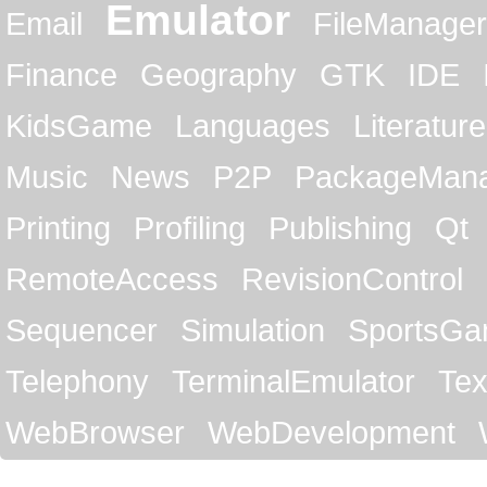
Emulator
Email
FileManager
Finance
Geography
GTK
IDE
KidsGame
Languages
Literature
Music
News
P2P
PackageMan
Printing
Profiling
Publishing
Qt
RemoteAccess
RevisionControl
Sequencer
Simulation
SportsG
Telephony
TerminalEmulator
Tex
WebBrowser
WebDevelopment