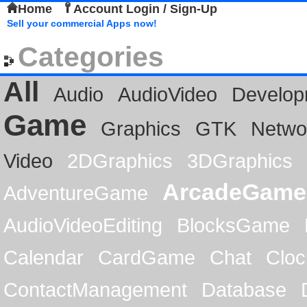
Home
Account Login / Sign-Up
Sell your commercial Apps now!
Categories
All
Audio
AudioVideo
Develop
Game
Graphics
GTK
Netwo
Video
2DGraphics
3DGraphics
ArcadeGame
AdventureGame
AudioVideoEditing
BlocksGame
Calendar
CardGame
Chat
Cloc
ContactManagement
Database