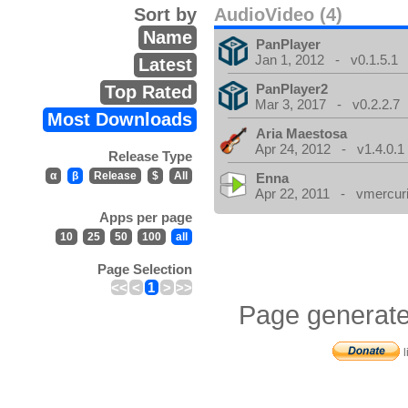
Sort by
AudioVideo (4)
Name
PanPlayer
Jan 1, 2012 - v0.1.5.1
Latest
PanPlayer2
Top Rated
Mar 3, 2017 - v0.2.2.7
Most Downloads
Aria Maestosa
Apr 24, 2012 - v1.4.0.1
Release Type
α
β
Release
$
All
Enna
Apr 22, 2011 - vmercuri
Apps per page
10
25
50
100
all
Page Selection
<<
<
1
>
>>
Page generate