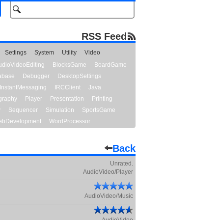
RSS Feed
Settings
System
Utility
Video
udioVideoEditing
BlocksGame
BoardGame
abase
Debugger
DesktopSettings
InstantMessaging
IRCClient
Java
graphy
Player
Presentation
Printing
y
Sequencer
Simulation
SportsGame
bDevelopment
WordProcessor
Back
Unrated.
AudioVideo/Player
AudioVideo/Music