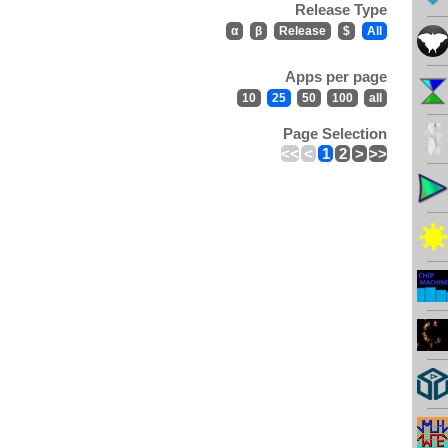
Release Type
α
β
Release
$
All
Apps per page
10
25
50
100
all
Page Selection
<<
<
1
2
>
>>