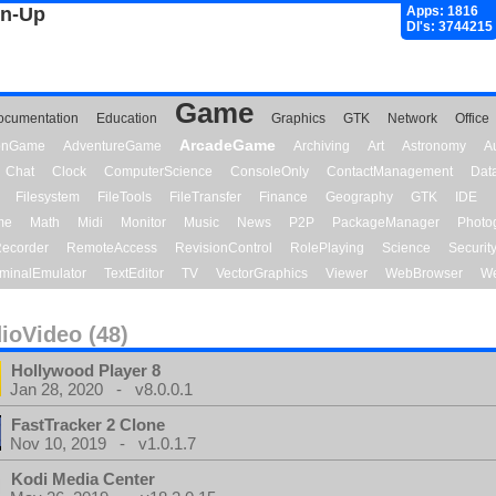
gn-Up
Apps: 1816
Dl's: 3744215
Game
ocumentation
Education
Graphics
GTK
Network
Office
ArcadeGame
ionGame
AdventureGame
Archiving
Art
Astronomy
A
Chat
Clock
ComputerScience
ConsoleOnly
ContactManagement
Dat
Filesystem
FileTools
FileTransfer
Finance
Geography
GTK
IDE
me
Math
Midi
Monitor
Music
News
P2P
PackageManager
Photo
ecorder
RemoteAccess
RevisionControl
RolePlaying
Science
Securit
minalEmulator
TextEditor
TV
VectorGraphics
Viewer
WebBrowser
We
ioVideo (48)
Hollywood Player 8
Jan 28, 2020 - v8.0.0.1
FastTracker 2 Clone
Nov 10, 2019 - v1.0.1.7
Kodi Media Center