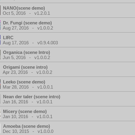
NANO(scene demo)
Oct 5, 2016 - v1.2.0.1
Dr. Fungi (scene demo)
Aug 27, 2016 - v1.0.0.2
LIRC
Aug 17, 2016 - v0.9.4.003
Organica (scene Intro)
Jun 5, 2016 - v1.0.0.2
Origami (scene intro)
Apr 23, 2016 - v1.0.0.2
Leeko (scene demo)
Mar 28, 2016 - v1.0.0.1
Nean der taler (scene intro)
Jan 16, 2016 - v1.0.0.1
Micery (scene demo)
Jan 10, 2016 - v1.0.0.1
Amoeba (scene demo)
Dec 10, 2015 - v1.0.0.0