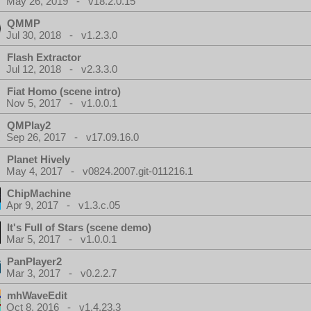
May 26, 2019 - v18.2.0.15
QMMP
Jul 30, 2018 - v1.2.3.0
Flash Extractor
Jul 12, 2018 - v2.3.3.0
Fiat Homo (scene intro)
Nov 5, 2017 - v1.0.0.1
QMPlay2
Sep 26, 2017 - v17.09.16.0
Planet Hively
May 4, 2017 - v0824.2007.git-011216.1
ChipMachine
Apr 9, 2017 - v1.3.c.05
It's Full of Stars (scene demo)
Mar 5, 2017 - v1.0.0.1
PanPlayer2
Mar 3, 2017 - v0.2.2.7
mhWaveEdit
Oct 8, 2016 - v1.4.23.3