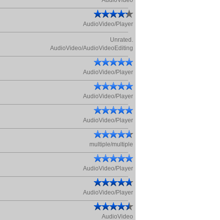
AudioVideo
AudioVideo/Player
Unrated.
AudioVideo/AudioVideoEditing
AudioVideo/Player
AudioVideo/Player
AudioVideo/Player
multiple/multiple
AudioVideo/Player
AudioVideo/Player
AudioVideo