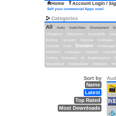
Home
Account Login / Si
Sell your commercial Apps now!
Categories
All
Audio
AudioVideo
Development
D
2DGraphics
3DGraphics
Accessibility
Act
Building
Calculator
Calendar
CardGame
Emulator
Electricity
Email
FileManager
KidsGame
Languages
Literature
LogicGa
Profiling
Publishing
Qt
RasterGraphics
R
Spreadsheet
StrategyGame
Telephony
Ter
Sort by
Aud
Name
Latest
Top Rated
Most Downloads