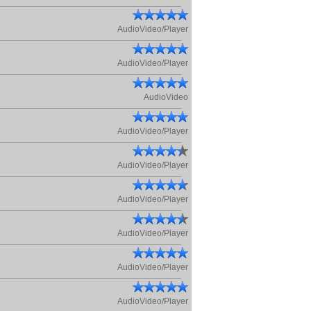
AudioVideo/Player
AudioVideo/Player
AudioVideo
AudioVideo/Player
AudioVideo/Player
AudioVideo/Player
AudioVideo/Player
AudioVideo/Player
AudioVideo/Player