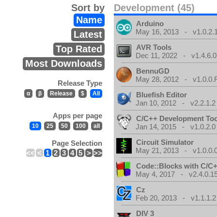
Sort by
Development (45)
Name
Arduino
May 16, 2013 - v1.0.2.
Latest
AVR Tools
Top Rated
Dec 11, 2022 - v1.4.6.0
Most Downloads
BennuGD
May 28, 2012 - v1.0.0.
Release Type
α
β
Release
$
All
Bluefish Editor
Jan 10, 2012 - v2.2.1.2
Apps per page
C/C++ Development Too
10
25
50
100
all
Jan 14, 2015 - v1.0.2.0
Circuit Simulator
Page Selection
May 21, 2013 - v1.0.0.
<<
<
1
2
3
4
5
>
>>
Code::Blocks with C/C+
May 4, 2017 - v2.4.0.1
Cz
Feb 20, 2013 - v1.1.1.2
DIV 3