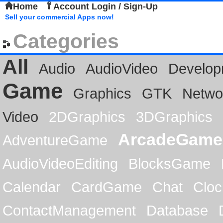
Home
Account Login / Sign-Up
Sell your commercial Apps now!
Categories
All
Audio
AudioVideo
Develop
Game
Graphics
GTK
Netwo
Video
2DGraphics
3DGraphics
ArcadeGame
AdventureGame
AudioVideoEditing
BlocksGame
Calendar
CardGame
Chat
Cloc
ContactManagement
Database