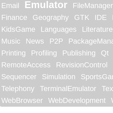
Emulator
Email
FileManager
Finance
Geography
GTK
IDE
KidsGame
Languages
Literature
Music
News
P2P
PackageMan
Printing
Profiling
Publishing
Qt
RemoteAccess
RevisionControl
Sequencer
Simulation
SportsG
Telephony
TerminalEmulator
Tex
WebBrowser
WebDevelopment