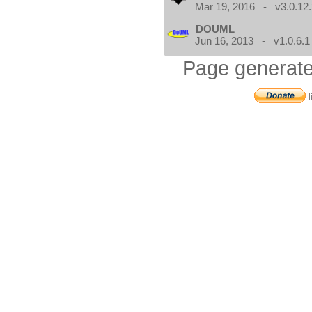
Mar 19, 2016 - v3.0.12.
DOUML
Jun 16, 2013 - v1.0.6.1
Page generate