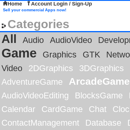
Home
Account Login / Sign-Up
Sell your commercial Apps now!
Categories
All
Audio
AudioVideo
Develop
Game
Graphics
GTK
Netwo
Video
2DGraphics
3DGraphics
ArcadeGame
AdventureGame
AudioVideoEditing
BlocksGame
Calendar
CardGame
Chat
Cloc
ContactManagement
Database