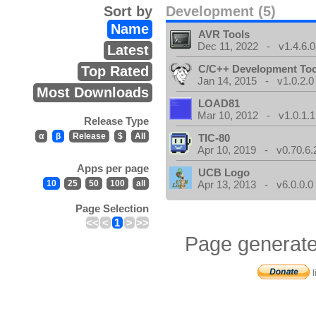
Sort by
Development (5)
Name
AVR Tools
Dec 11, 2022 - v1.4.6.0
Latest
C/C++ Development Too
Top Rated
Jan 14, 2015 - v1.0.2.0
Most Downloads
LOAD81
Mar 10, 2012 - v1.0.1.1
Release Type
α
β
Release
$
All
TIC-80
Apr 10, 2019 - v0.70.6.
Apps per page
UCB Logo
10
25
50
100
all
Apr 13, 2013 - v6.0.0.0
Page Selection
<<
<
1
>
>>
Page generate