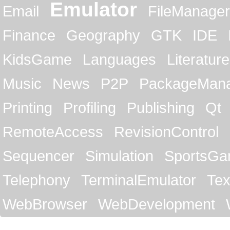
Emulator
Email
FileManager
Finance
Geography
GTK
IDE
KidsGame
Languages
Literature
Music
News
P2P
PackageMan
Printing
Profiling
Publishing
Qt
RemoteAccess
RevisionControl
Sequencer
Simulation
SportsG
Telephony
TerminalEmulator
Tex
WebBrowser
WebDevelopment