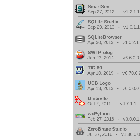
SmartSim
Sep 27, 2012 - v1.2.1.1
SQLite Studio
Sep 29, 2013 - v1.0.1.1
SQLiteBrowser
Apr 30, 2013 - v1.0.2.1
SWI-Prolog
Jan 23, 2014 - v6.6.0.0
TIC-80
Apr 10, 2019 - v0.70.6.
UCB Logo
Apr 13, 2013 - v6.0.0.0
Umbrello
Oct 2, 2011 - v4.7.1.1
wxPython
Feb 27, 2016 - v3.0.0.1
ZeroBrane Studio
Jul 27, 2016 - v1.30.0.