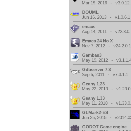
Mar 19, 2016 - v3.0.12.
DOUML
Jun 16, 2013 - v1.0.6.1
emacs
Aug 14, 2011 - v22.3.0.
Emacs 24 No X
Nov 7, 2012 - v24.2.0.
Gambas3
May 19, 2012 - v3.1.1.
Gdbserver 7.3
Sep 5, 2011 - v7.3.1.1
Geany 1.23
May 22, 2013 - v1.23.0
Geany 1.33
May 11, 2018 - v1.33.0
GLMark2-ES
Jun 25, 2015 - v2014.0
GODOT Game engine