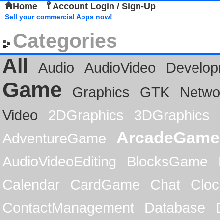
Home
Account Login / Sign-Up
Sell your commercial Apps now!
Categories
All
Audio
AudioVideo
Develop
Game
Graphics
GTK
Netwo
Video
2DGraphics
3DGraphics
ArcadeGame
AdventureGame
AudioVideoEditing
BlocksGame
Calendar
CardGame
Chat
Cloc
ContactManagement
Database