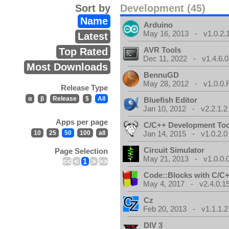
Sort by
Development (45)
Name
Arduino
May 16, 2013 - v1.0.2.
Latest
AVR Tools
Top Rated
Dec 11, 2022 - v1.4.6.0
Most Downloads
BennuGD
May 28, 2012 - v1.0.0.
Release Type
α
β
Release
$
All
Bluefish Editor
Jan 10, 2012 - v2.2.1.2
Apps per page
C/C++ Development Too
10
25
50
100
all
Jan 14, 2015 - v1.0.2.0
Circuit Simulator
Page Selection
May 21, 2013 - v1.0.0.
<<
<
1
>
>>
Code::Blocks with C/C+
May 4, 2017 - v2.4.0.1
Cz
Feb 20, 2013 - v1.1.1.2
DIV 3