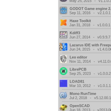
May 25, 2015 - v1.1.0.
GODOT Game engine 2.
Sep 11, 2016 - v2.1.0.1
Haxe Toolkit
Jan 31, 2018 - v1.0.0.1
Kdiff3
Jun 27, 2014 - v0.9.9.7
Lazarus IDE with Freep
Jun 24, 2015 - v1.4.0.0
Leo editor
Nov 11, 2014 - v4.11.0.
LibrePCB
Sep 25, 2023 - v1.0.0.2
LOAD81
Mar 10, 2012 - v1.0.1.1
Mono RunTime
Jul 2, 2018 - v5.12.00.
OpenSCAD
Jun 18, 2013 - v2013.0