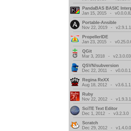
PandaBAS BASIC Interp
Jan 15, 2015 - v0.0.0.8
Portable-Ansible
Nov 22, 2019 - v2.9.1.
PropellerIDE
Jan 23, 2015 - v0.25.0.
QGit
Mar 3, 2018 - v2.3.0.03
QSVN/subversion
Dec 22, 2011 - v0.0.0.1
Regina ReXX
Aug 18, 2012 - v3.6.1.1
Ruby
Nov 22, 2012 - v1.9.3.
SciTE Text Editor
Dec 1, 2012 - v3.2.3.0
Scratch
Dec 29, 2012 - v1.4.0.