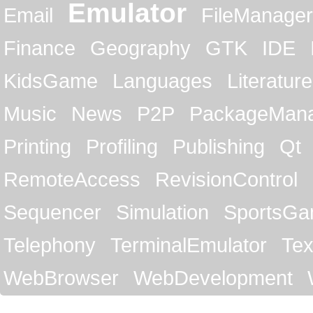
Emulator
Email
FileManager
Finance
Geography
GTK
IDE
KidsGame
Languages
Literature
Music
News
P2P
PackageMan
Printing
Profiling
Publishing
Qt
RemoteAccess
RevisionControl
Sequencer
Simulation
SportsG
Telephony
TerminalEmulator
Tex
WebBrowser
WebDevelopment