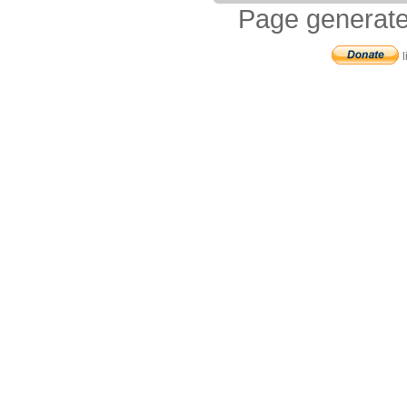
Page generate