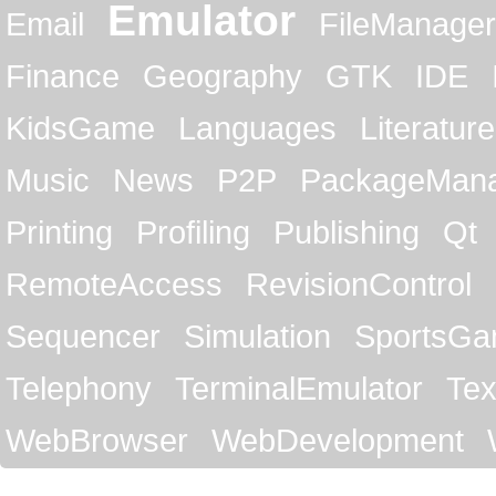
Emulator
Email
FileManager
Finance
Geography
GTK
IDE
KidsGame
Languages
Literature
Music
News
P2P
PackageMan
Printing
Profiling
Publishing
Qt
RemoteAccess
RevisionControl
Sequencer
Simulation
SportsG
Telephony
TerminalEmulator
Tex
WebBrowser
WebDevelopment