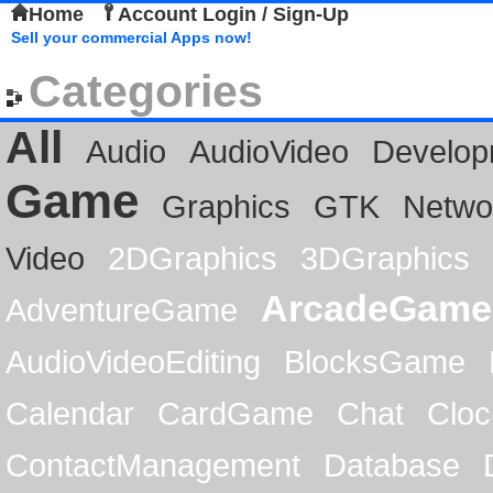
Home
Account Login / Sign-Up
Sell your commercial Apps now!
Categories
All
Audio
AudioVideo
Develop
Game
Graphics
GTK
Netwo
Video
2DGraphics
3DGraphics
ArcadeGame
AdventureGame
AudioVideoEditing
BlocksGame
Calendar
CardGame
Chat
Cloc
ContactManagement
Database