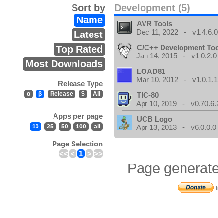
Sort by
Development (5)
Name
AVR Tools
Dec 11, 2022 - v1.4.6.0
Latest
C/C++ Development Too
Top Rated
Jan 14, 2015 - v1.0.2.0
Most Downloads
LOAD81
Mar 10, 2012 - v1.0.1.1
Release Type
α
β
Release
$
All
TIC-80
Apr 10, 2019 - v0.70.6.
Apps per page
UCB Logo
10
25
50
100
all
Apr 13, 2013 - v6.0.0.0
Page Selection
<<
<
1
>
>>
Page generate