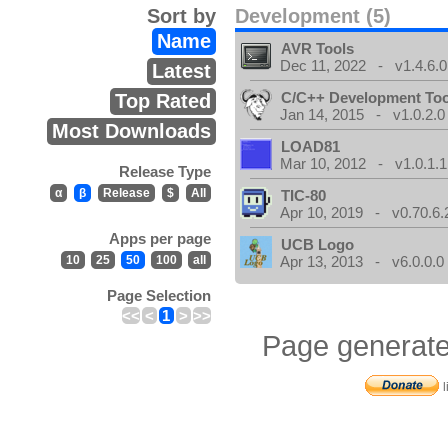
Sort by
Development (5)
Name
AVR Tools
Dec 11, 2022 - v1.4.6.0
Latest
C/C++ Development Too
Top Rated
Jan 14, 2015 - v1.0.2.0
Most Downloads
LOAD81
Mar 10, 2012 - v1.0.1.1
Release Type
α
β
Release
$
All
TIC-80
Apr 10, 2019 - v0.70.6.
Apps per page
UCB Logo
10
25
50
100
all
Apr 13, 2013 - v6.0.0.0
Page Selection
<<
<
1
>
>>
Page generate