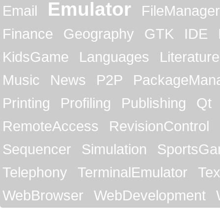
Emulator
Email
FileManager
Finance
Geography
GTK
IDE
KidsGame
Languages
Literature
Music
News
P2P
PackageMan
Printing
Profiling
Publishing
Qt
RemoteAccess
RevisionControl
Sequencer
Simulation
SportsG
Telephony
TerminalEmulator
Tex
WebBrowser
WebDevelopment