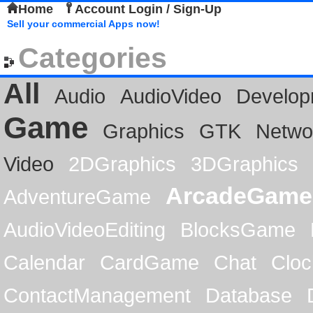
Home
Account Login / Sign-Up
Sell your commercial Apps now!
Categories
All
Audio
AudioVideo
Develop
Game
Graphics
GTK
Netwo
Video
2DGraphics
3DGraphics
ArcadeGame
AdventureGame
AudioVideoEditing
BlocksGame
Calendar
CardGame
Chat
Cloc
ContactManagement
Database