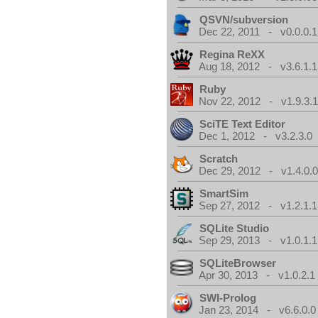
QSVN/subversion
Dec 22, 2011 - v0.0.0.1
Regina ReXX
Aug 18, 2012 - v3.6.1.1
Ruby
Nov 22, 2012 - v1.9.3.
SciTE Text Editor
Dec 1, 2012 - v3.2.3.0
Scratch
Dec 29, 2012 - v1.4.0.
SmartSim
Sep 27, 2012 - v1.2.1.1
SQLite Studio
Sep 29, 2013 - v1.0.1.1
SQLiteBrowser
Apr 30, 2013 - v1.0.2.1
SWI-Prolog
Jan 23, 2014 - v6.6.0.0