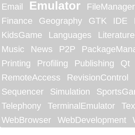
Emulator
Email
FileManager
Finance
Geography
GTK
IDE
KidsGame
Languages
Literature
Music
News
P2P
PackageMan
Printing
Profiling
Publishing
Qt
RemoteAccess
RevisionControl
Sequencer
Simulation
SportsG
Telephony
TerminalEmulator
Tex
WebBrowser
WebDevelopment