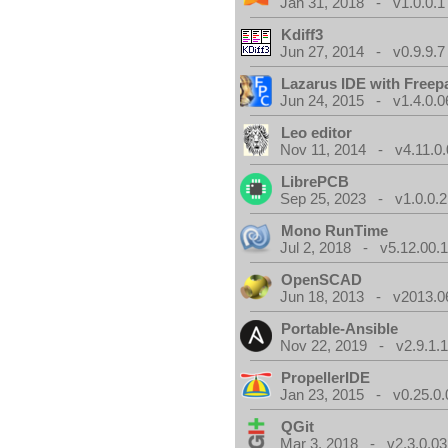
Jan 31, 2018 - v1.0.0.1
Kdiff3
Jun 27, 2014 - v0.9.9.7
Lazarus IDE with Freep
Jun 24, 2015 - v1.4.0.0
Leo editor
Nov 11, 2014 - v4.11.0.
LibrePCB
Sep 25, 2023 - v1.0.0.2
Mono RunTime
Jul 2, 2018 - v5.12.00.
OpenSCAD
Jun 18, 2013 - v2013.0
Portable-Ansible
Nov 22, 2019 - v2.9.1.
PropellerIDE
Jan 23, 2015 - v0.25.0.
QGit
Mar 3, 2018 - v2.3.0.03