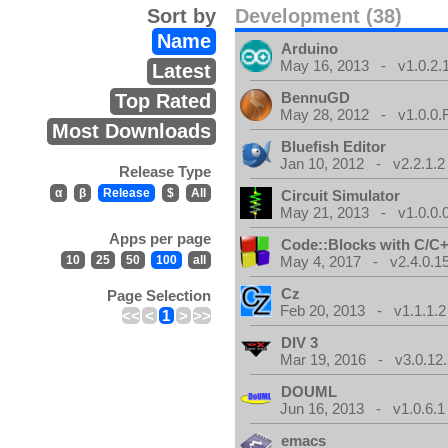
Sort by
Development (38)
Name
Arduino
May 16, 2013 - v1.0.2.
Latest
BennuGD
Top Rated
May 28, 2012 - v1.0.0.
Most Downloads
Bluefish Editor
Jan 10, 2012 - v2.2.1.2
Release Type
α
β
Release
$
All
Circuit Simulator
May 21, 2013 - v1.0.0.
Apps per page
Code::Blocks with C/C+
10
25
50
100
all
May 4, 2017 - v2.4.0.1
Cz
Page Selection
Feb 20, 2013 - v1.1.1.2
<<
<
1
>
>>
DIV 3
Mar 19, 2016 - v3.0.12.
DOUML
Jun 16, 2013 - v1.0.6.1
emacs