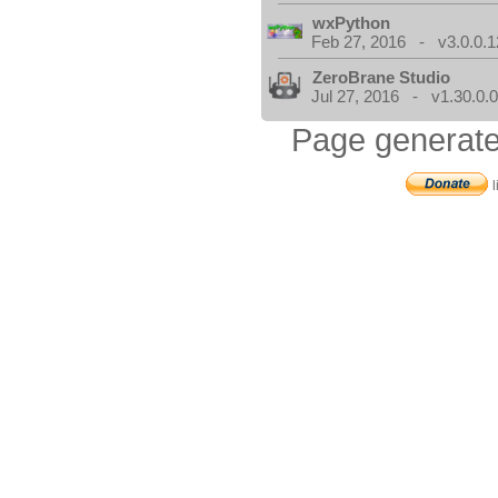
wxPython
Feb 27, 2016 - v3.0.0.1
ZeroBrane Studio
Jul 27, 2016 - v1.30.0.
Page generate