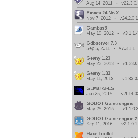
Aug 14, 2011 - v22.3.0.
Emacs 24 No X
Nov 7, 2012 - v24.2.0.
Gambas3
May 19, 2012 - v3.1.1.
Gdbserver 7.3
Sep 5, 2011 - v7.3.1.1
Geany 1.23
May 22, 2013 - v1.23.0
Geany 1.33
May 11, 2018 - v1.33.0
GLMark2-ES
Jun 25, 2015 - v2014.0
GODOT Game engine
May 25, 2015 - v1.1.0.
GODOT Game engine 2.
Sep 11, 2016 - v2.1.0.1
Haxe Toolkit