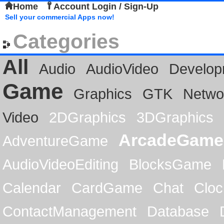
Home
Account Login / Sign-Up
Sell your commercial Apps now!
Categories
All
Audio
AudioVideo
Develop
Game
Graphics
GTK
Netwo
Video
2DGraphics
3DGraphics
ArcadeGame
AdventureGame
AudioVideoEditing
BlocksGame
Calendar
CardGame
Chat
Cloc
ContactManagement
Database