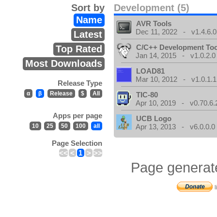
Sort by
Development (5)
Name
AVR Tools
Dec 11, 2022 - v1.4.6.0
Latest
C/C++ Development Too
Top Rated
Jan 14, 2015 - v1.0.2.0
Most Downloads
LOAD81
Mar 10, 2012 - v1.0.1.1
Release Type
α
β
Release
$
All
TIC-80
Apr 10, 2019 - v0.70.6.
Apps per page
UCB Logo
10
25
50
100
all
Apr 13, 2013 - v6.0.0.0
Page Selection
<<
<
1
>
>>
Page generat