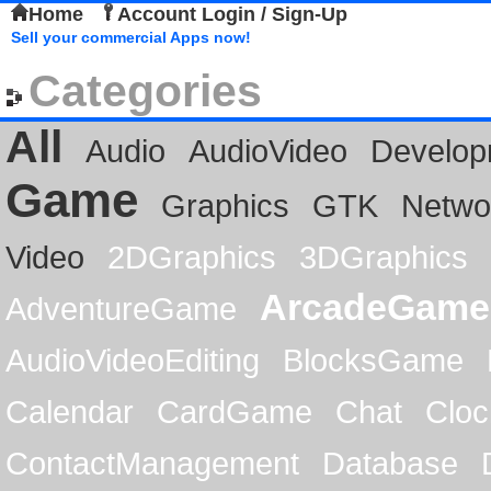
Home
Account Login / Sign-Up
Sell your commercial Apps now!
Categories
All
Audio
AudioVideo
Develop
Game
Graphics
GTK
Netwo
Video
2DGraphics
3DGraphics
ArcadeGame
AdventureGame
AudioVideoEditing
BlocksGame
Calendar
CardGame
Chat
Cloc
ContactManagement
Database