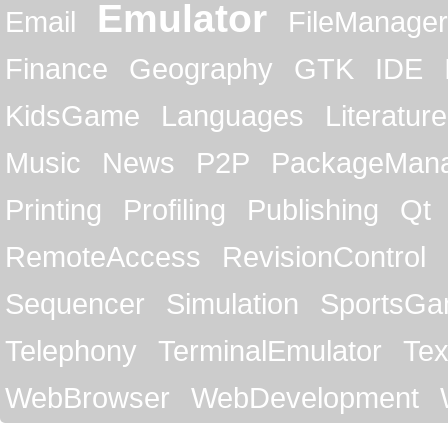
Emulator
Email
FileManager
Finance
Geography
GTK
IDE
KidsGame
Languages
Literature
Music
News
P2P
PackageMan
Printing
Profiling
Publishing
Qt
RemoteAccess
RevisionControl
Sequencer
Simulation
SportsG
Telephony
TerminalEmulator
Tex
WebBrowser
WebDevelopment