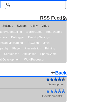
RSS Feed
Settings
System
Utility
Video
udioVideoEditing
BlocksGame
BoardGame
abase
Debugger
DesktopSettings
InstantMessaging
IRCClient
Java
graphy
Player
Presentation
Printing
y
Sequencer
Simulation
SportsGame
bDevelopment
WordProcessor
Back
Development
Development/IDE