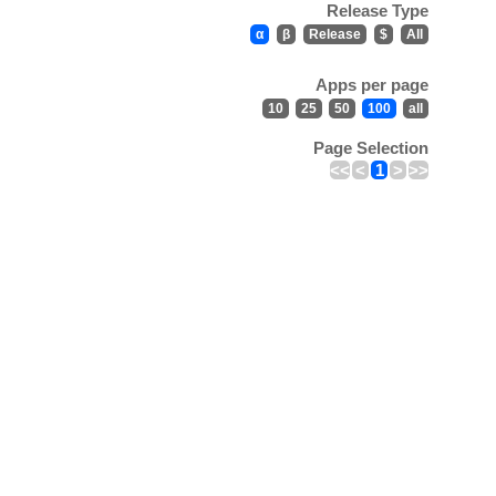
Release Type
α
β
Release
$
All
Apps per page
10
25
50
100
all
Page Selection
<<
<
1
>
>>