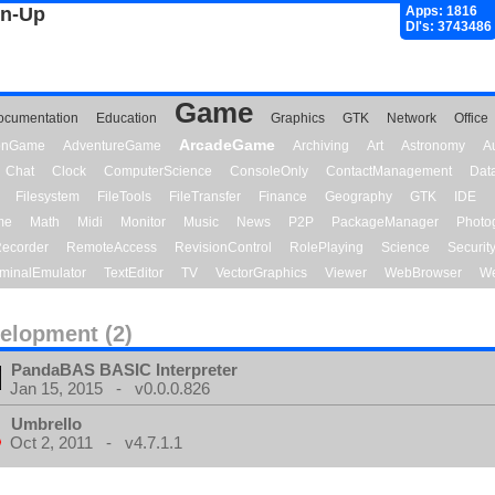
gn-Up
Apps: 1816
Dl's: 3743486
Game
ocumentation
Education
Graphics
GTK
Network
Office
ArcadeGame
ionGame
AdventureGame
Archiving
Art
Astronomy
A
Chat
Clock
ComputerScience
ConsoleOnly
ContactManagement
Dat
Filesystem
FileTools
FileTransfer
Finance
Geography
GTK
IDE
me
Math
Midi
Monitor
Music
News
P2P
PackageManager
Photo
ecorder
RemoteAccess
RevisionControl
RolePlaying
Science
Securit
minalEmulator
TextEditor
TV
VectorGraphics
Viewer
WebBrowser
We
elopment (2)
PandaBAS BASIC Interpreter
Jan 15, 2015 - v0.0.0.826
Umbrello
Oct 2, 2011 - v4.7.1.1