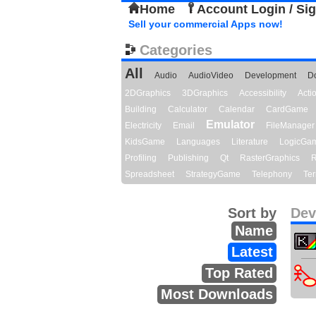
Home
Account Login / Si
Sell your commercial Apps now!
Categories
All
Audio
AudioVideo
Development
D
2DGraphics
3DGraphics
Accessibility
Act
Building
Calculator
Calendar
CardGame
Emulator
Electricity
Email
FileManager
KidsGame
Languages
Literature
LogicGa
Profiling
Publishing
Qt
RasterGraphics
R
Spreadsheet
StrategyGame
Telephony
Ter
Sort by
Dev
Name
Latest
Top Rated
Most Downloads