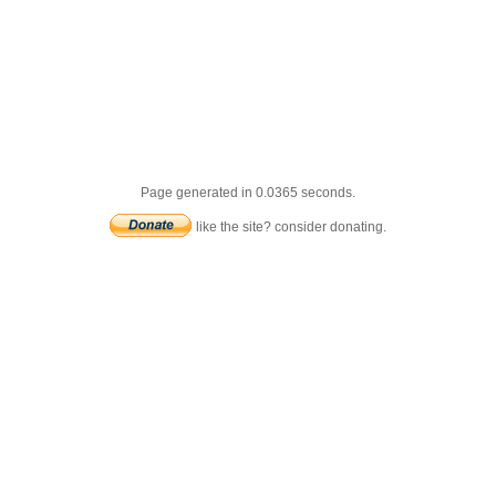
Page generated in 0.0365 seconds.
like the site? consider donating.