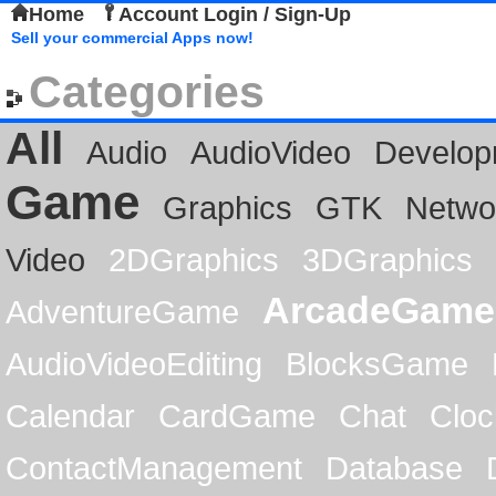
Home
Account Login / Sign-Up
Sell your commercial Apps now!
Categories
All
Audio
AudioVideo
Develop
Game
Graphics
GTK
Netwo
Video
2DGraphics
3DGraphics
ArcadeGame
AdventureGame
AudioVideoEditing
BlocksGame
Calendar
CardGame
Chat
Cloc
ContactManagement
Database