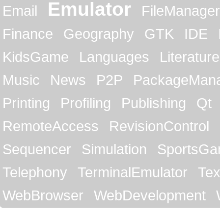
Emulator
Email
FileManager
Finance
Geography
GTK
IDE
KidsGame
Languages
Literature
Music
News
P2P
PackageMan
Printing
Profiling
Publishing
Qt
RemoteAccess
RevisionControl
Sequencer
Simulation
SportsG
Telephony
TerminalEmulator
Tex
WebBrowser
WebDevelopment