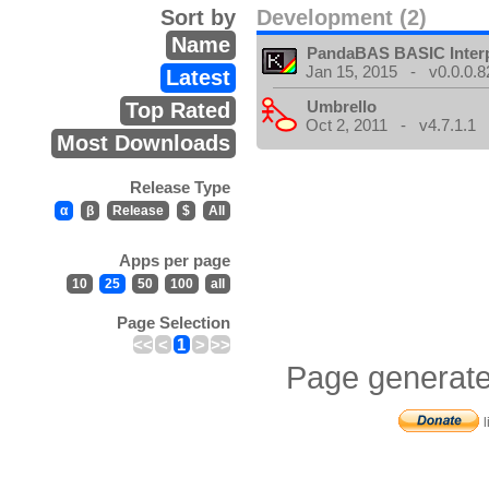
Sort by
Development (2)
Name
PandaBAS BASIC Interp
Jan 15, 2015 - v0.0.0.8
Latest
Umbrello
Top Rated
Oct 2, 2011 - v4.7.1.1
Most Downloads
Release Type
α
β
Release
$
All
Apps per page
10
25
50
100
all
Page Selection
<<
<
1
>
>>
Page generate