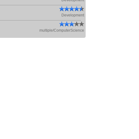
Development
Development
multiple/ComputerScience