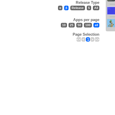
Release Type
α
β
Release
$
All
Apps per page
10
25
50
100
all
Page Selection
<<
<
1
>
>>