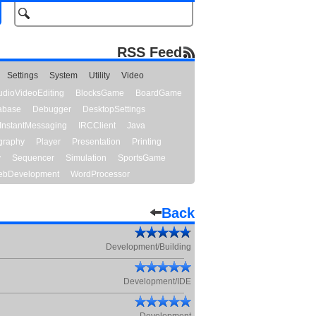
RSS Feed
Settings
System
Utility
Video
udioVideoEditing
BlocksGame
BoardGame
abase
Debugger
DesktopSettings
InstantMessaging
IRCClient
Java
graphy
Player
Presentation
Printing
y
Sequencer
Simulation
SportsGame
bDevelopment
WordProcessor
Back
Development/Building
Development/IDE