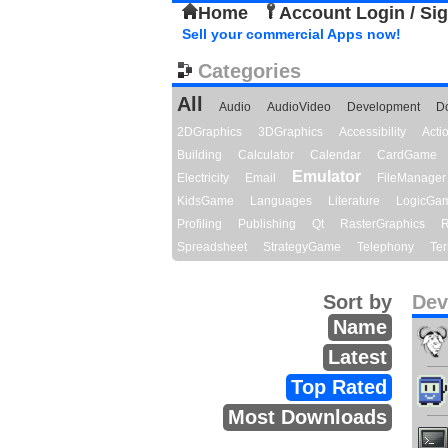
Home
Account Login / Si
Sell your commercial Apps now!
Categories
All
Audio
AudioVideo
Development
D
2DGraphics
3DGraphics
Accessibility
Act
Building
Calculator
Calendar
CardGame
Emulator
Electricity
Email
FileManager
KidsGame
Languages
Literature
LogicGa
Profiling
Publishing
Qt
RasterGraphics
R
Spreadsheet
StrategyGame
Telephony
Ter
Sort by
Dev
Name
Latest
Top Rated
Most Downloads