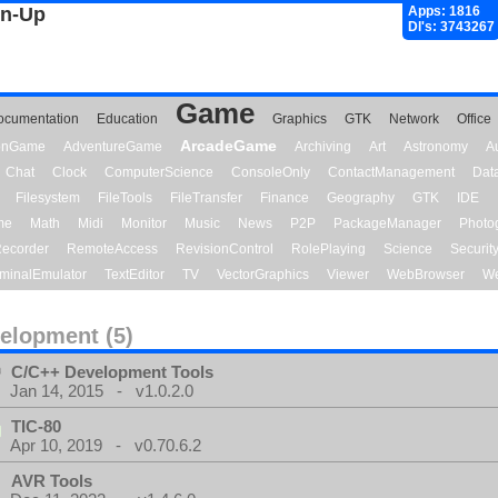
gn-Up
Apps: 1816
Dl's: 3743267
Game
ocumentation
Education
Graphics
GTK
Network
Office
ArcadeGame
ionGame
AdventureGame
Archiving
Art
Astronomy
A
Chat
Clock
ComputerScience
ConsoleOnly
ContactManagement
Dat
Filesystem
FileTools
FileTransfer
Finance
Geography
GTK
IDE
me
Math
Midi
Monitor
Music
News
P2P
PackageManager
Photo
ecorder
RemoteAccess
RevisionControl
RolePlaying
Science
Securit
minalEmulator
TextEditor
TV
VectorGraphics
Viewer
WebBrowser
We
elopment (5)
C/C++ Development Tools
Jan 14, 2015 - v1.0.2.0
TIC-80
Apr 10, 2019 - v0.70.6.2
AVR Tools