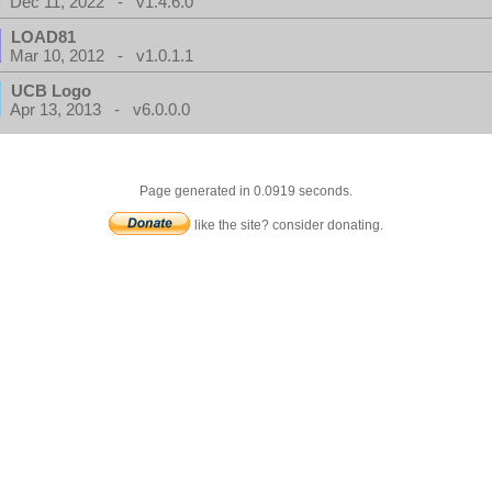
Dec 11, 2022 - v1.4.6.0
LOAD81
Mar 10, 2012 - v1.0.1.1
UCB Logo
Apr 13, 2013 - v6.0.0.0
Page generated in 0.0919 seconds.
like the site? consider donating.