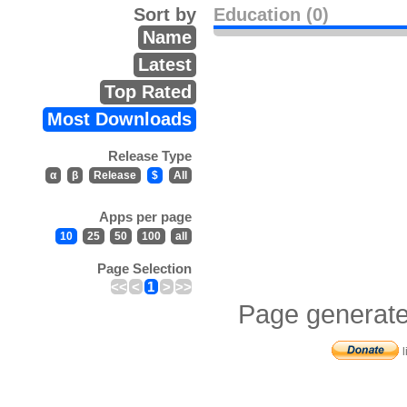
Sort by
Education (0)
Name
Latest
Top Rated
Most Downloads
Release Type
α
β
Release
$
All
Apps per page
10
25
50
100
all
Page Selection
<<
<
1
>
>>
Page generate