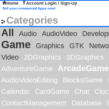
Home
Account Login / Sign-Up
Sell your commercial Apps now!
Categories
All
Audio
AudioVideo
Develop
Game
Graphics
GTK
Netwo
Video
2DGraphics
3DGraphics
ArcadeGame
AdventureGame
AudioVideoEditing
BlocksGame
Calendar
CardGame
Chat
Cloc
ContactManagement
Database