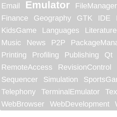
Emulator
Email
FileManager
Finance
Geography
GTK
IDE
KidsGame
Languages
Literature
Music
News
P2P
PackageMan
Printing
Profiling
Publishing
Qt
RemoteAccess
RevisionControl
Sequencer
Simulation
SportsG
Telephony
TerminalEmulator
Tex
WebBrowser
WebDevelopment