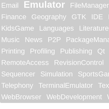
Emulator
Email
FileManager
Finance
Geography
GTK
IDE
KidsGame
Languages
Literature
Music
News
P2P
PackageMan
Printing
Profiling
Publishing
Qt
RemoteAccess
RevisionControl
Sequencer
Simulation
SportsG
Telephony
TerminalEmulator
Tex
WebBrowser
WebDevelopment