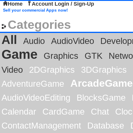
Home
Account Login / Sign-Up
Sell your commercial Apps now!
Categories
All
Audio
AudioVideo
Develop
Game
Graphics
GTK
Netwo
Video
2DGraphics
3DGraphics
ArcadeGame
AdventureGame
AudioVideoEditing
BlocksGame
Calendar
CardGame
Chat
Cloc
ContactManagement
Database