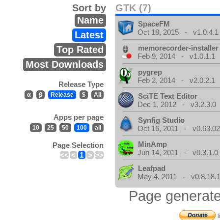
Sort by
GTK (7)
Name
SpaceFM
Oct 18, 2015 - v1.0.4.1
Latest
memorecorder-installer
Top Rated
Feb 9, 2014 - v1.0.1.1
Most Downloads
pygrep
Feb 2, 2014 - v2.0.2.1
Release Type
α
β
Release
$
All
SciTE Text Editor
Dec 1, 2012 - v3.2.3.0
Apps per page
Synfig Studio
10
25
50
100
all
Oct 16, 2011 - v0.63.02
MinAmp
Page Selection
Jun 14, 2011 - v0.3.1.0
<<
<
1
>
>>
Leafpad
May 4, 2011 - v0.8.18.
Page generate