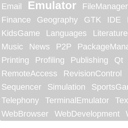
Emulator
Email
FileManager
Finance
Geography
GTK
IDE
KidsGame
Languages
Literature
Music
News
P2P
PackageMan
Printing
Profiling
Publishing
Qt
RemoteAccess
RevisionControl
Sequencer
Simulation
SportsG
Telephony
TerminalEmulator
Tex
WebBrowser
WebDevelopment