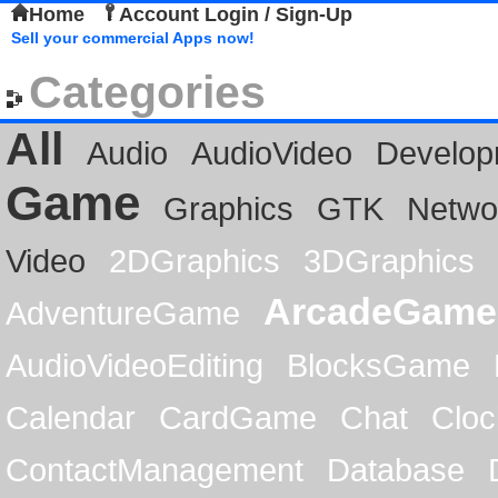
Home
Account Login / Sign-Up
Sell your commercial Apps now!
Categories
All
Audio
AudioVideo
Develop
Game
Graphics
GTK
Netwo
Video
2DGraphics
3DGraphics
ArcadeGame
AdventureGame
AudioVideoEditing
BlocksGame
Calendar
CardGame
Chat
Cloc
ContactManagement
Database