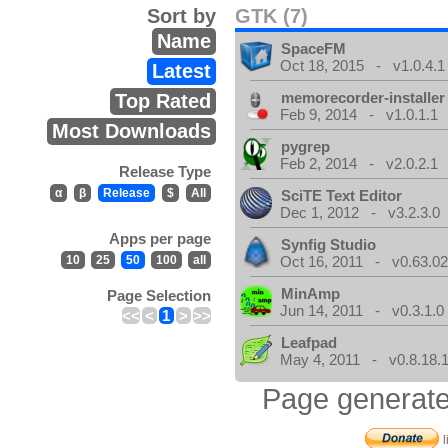
Sort by
GTK (7)
Name
SpaceFM
Oct 18, 2015 - v1.0.4.1
Latest
memorecorder-installer
Top Rated
Feb 9, 2014 - v1.0.1.1
Most Downloads
pygrep
Feb 2, 2014 - v2.0.2.1
Release Type
α
β
Release
$
All
SciTE Text Editor
Dec 1, 2012 - v3.2.3.0
Apps per page
Synfig Studio
10
25
50
100
all
Oct 16, 2011 - v0.63.02
MinAmp
Page Selection
Jun 14, 2011 - v0.3.1.0
<<
<
1
>
>>
Leafpad
May 4, 2011 - v0.8.18.
Page generate