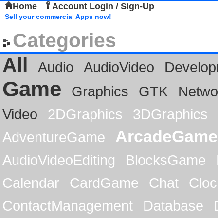
Home
Account Login / Sign-Up
Sell your commercial Apps now!
Categories
All
Audio
AudioVideo
Develop
Game
Graphics
GTK
Netwo
Video
2DGraphics
3DGraphics
ArcadeGame
AdventureGame
AudioVideoEditing
BlocksGame
Calendar
CardGame
Chat
Cloc
ContactManagement
Database