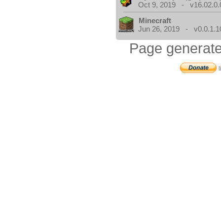
Oct 9, 2019 - v16.02.0.
Minecraft
Jun 26, 2019 - v0.0.1.1
Page generate