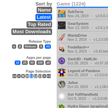
Sort by
Game (1224)
Name
SubTerra
Nov 24, 2019 - v2.6.0.
Latest
GearSystem
Top Rated
Nov 13, 2019 - v2.6.1.
Most Downloads
ManiaDrive
Nov 2, 2019 - v1.2.0.0
Release Type
α
β
Release
$
All
Foobillard++
Nov 2, 2019 - v3.43.bet
Apps per page
Xash3D - HalfLife
10
25
50
100
all
Oct 28, 2019 - v0.97.3
Legend of Pandora
Page Selection
Oct 25, 2019 - v1.0.0.0
<<
<
9
10
11
12
13
>
>>
Julius
Oct 10, 2019 - v1.1.00.
Get YoRHandheld
Oct 9, 2019 - v1.0.0.00
Hydra Slayer (graphical