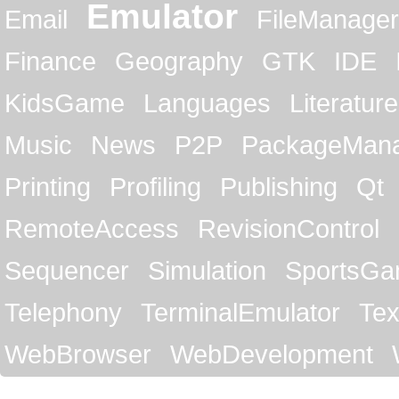
Emulator
Email
FileManager
Finance
Geography
GTK
IDE
KidsGame
Languages
Literature
Music
News
P2P
PackageMan
Printing
Profiling
Publishing
Qt
RemoteAccess
RevisionControl
Sequencer
Simulation
SportsG
Telephony
TerminalEmulator
Tex
WebBrowser
WebDevelopment