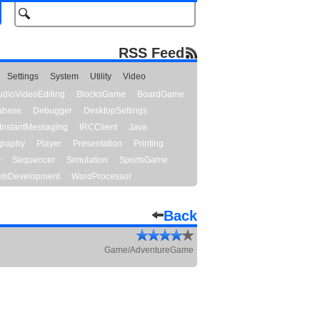
RSS Feed
Settings
System
Utility
Video
udioVideoEditing
BlocksGame
BoardGame
abase
Debugger
DesktopSettings
InstantMessaging
IRCClient
Java
graphy
Player
Presentation
Printing
y
Sequencer
Simulation
SportsGame
bDevelopment
WordProcessor
Back
Game/AdventureGame