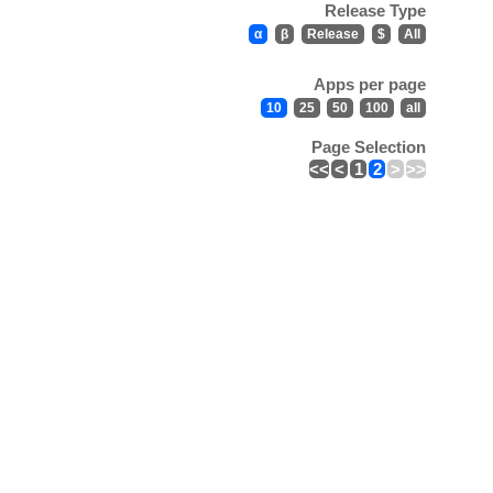
Release Type
α
β
Release
$
All
Apps per page
10
25
50
100
all
Page Selection
<<
<
1
2
>
>>