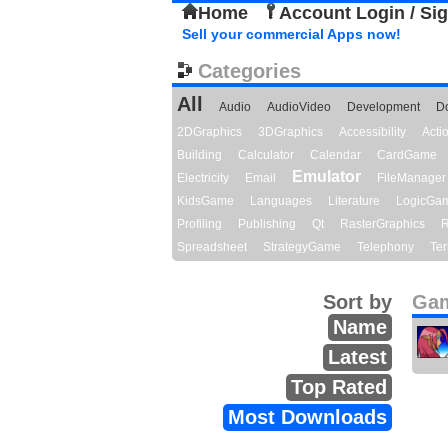
Home
Account Login / Si
Sell your commercial Apps now!
Categories
All
Audio
AudioVideo
Development
D
2DGraphics
3DGraphics
Accessibility
Act
Building
Calculator
Calendar
CardGame
Emulator
Electricity
Email
FileManager
KidsGame
Languages
Literature
LogicGa
Profiling
Publishing
Qt
RasterGraphics
R
Spreadsheet
StrategyGame
Telephony
Ter
Sort by
Gam
Name
Latest
Top Rated
Most Downloads