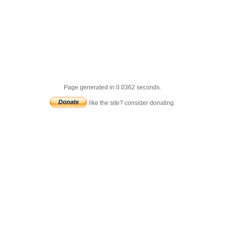
Page generated in 0.0362 seconds.
like the site? consider donating.