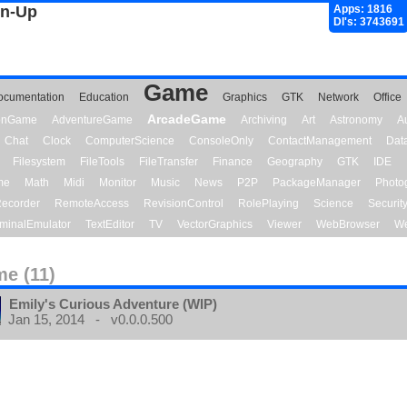
gn-Up
Apps: 1816
Dl's: 3743691
Game
ocumentation
Education
Graphics
GTK
Network
Office
ArcadeGame
ionGame
AdventureGame
Archiving
Art
Astronomy
A
Chat
Clock
ComputerScience
ConsoleOnly
ContactManagement
Dat
Filesystem
FileTools
FileTransfer
Finance
Geography
GTK
IDE
me
Math
Midi
Monitor
Music
News
P2P
PackageManager
Photo
ecorder
RemoteAccess
RevisionControl
RolePlaying
Science
Securit
minalEmulator
TextEditor
TV
VectorGraphics
Viewer
WebBrowser
We
e (11)
Emily's Curious Adventure (WIP)
Jan 15, 2014 - v0.0.0.500