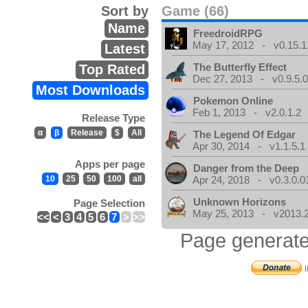
Sort by
Game (66)
Name
FreedroidRPG
May 17, 2012 - v0.15.1
Latest
The Butterfly Effect
Top Rated
Dec 27, 2013 - v0.9.5.
Most Downloads
Pokemon Online
Feb 1, 2013 - v2.0.1.2
Release Type
α
β
Release
$
All
The Legend Of Edgar
Apr 30, 2014 - v1.1.5.1
Apps per page
Danger from the Deep
10
25
50
100
all
Apr 24, 2018 - v0.3.0.0
Unknown Horizons
Page Selection
May 25, 2013 - v2013.2
<<
<
3
4
5
6
7
>
>>
Page generate