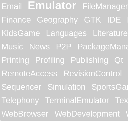
Emulator
Email
FileManager
Finance
Geography
GTK
IDE
KidsGame
Languages
Literature
Music
News
P2P
PackageMan
Printing
Profiling
Publishing
Qt
RemoteAccess
RevisionControl
Sequencer
Simulation
SportsG
Telephony
TerminalEmulator
Tex
WebBrowser
WebDevelopment