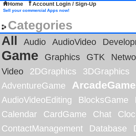
Home
Account Login / Sign-Up
Sell your commercial Apps now!
Categories
All
Audio
AudioVideo
Develop
Game
Graphics
GTK
Netwo
Video
2DGraphics
3DGraphics
ArcadeGame
AdventureGame
AudioVideoEditing
BlocksGame
Calendar
CardGame
Chat
Cloc
ContactManagement
Database