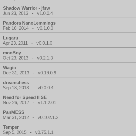
Shadow Warrior - jfsw
Jun 23, 2013 - v1.0.0.4
Pandora NanoLemmings
Feb 16, 2014 - v0.1.0.0
Lugaru
Apr 23, 2011 - v0.0.1.0
mooBoy
Oct 23, 2013 - v0.2.1.3
Wagic
Dec 31, 2013 - v0.19.0.9
dreamchess
Sep 18, 2013 - v0.0.0.4
Need for Speed II SE
Nov 26, 2017 - v1.1.2.01
PanMESS
Mar 31, 2012 - v0.102.1.2
Temper
Sep 5, 2015 - v0.75.1.1