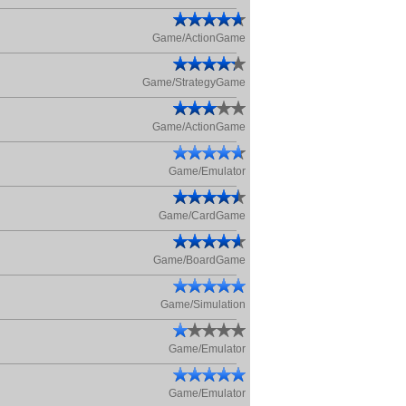
Game/ActionGame
Game/StrategyGame
Game/ActionGame
Game/Emulator
Game/CardGame
Game/BoardGame
Game/Simulation
Game/Emulator
Game/Emulator