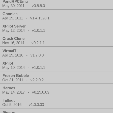
PandRPCEmu
May 30, 2011 - v0.8.8.0
Goonies
Apr 19, 2011 - v1.4.1528.1
XPilot Server
May 12, 2014 - v1.0.1.1
Crash Clone
Nov 16, 2014 - v0.2.1.1
VirtualT
Apr 19, 2016 - v1.7.0.0
XPilot
May 10, 2014 - v1.0.1.1
Frozen-Bubble
Oct 31, 2011 - v2.2.0.2
Heroes
May 14, 2017 - v0.29.0.03
Fallout
Oct 5, 2016 - v1.0.0.03
Pingus