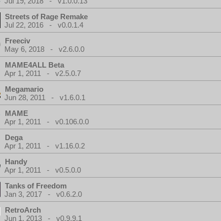
Jul 19, 2018 - v1.0.0.13
Streets of Rage Remake
Jul 22, 2016 - v0.0.1.4
Freeciv
May 6, 2018 - v2.6.0.0
MAME4ALL Beta
Apr 1, 2011 - v2.5.0.7
Megamario
Jun 28, 2011 - v1.6.0.1
MAME
Apr 1, 2011 - v0.106.0.0
Dega
Apr 1, 2011 - v1.16.0.2
Handy
Apr 1, 2011 - v0.5.0.0
Tanks of Freedom
Jan 3, 2017 - v0.6.2.0
RetroArch
Jun 1, 2013 - v0.9.9.1