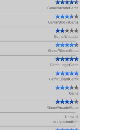
Game/ArcadeGame
Game/BlocksGame
Game/Emulator
Game/BlocksGame
Game/LogicGame
Game/BoardGame
Game
Game/ArcadeGame
Unrated.
multiple/multiple