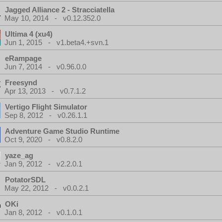
Jagged Alliance 2 - Stracciatella
May 10, 2014 - v0.12.352.0
Ultima 4 (xu4)
Jun 1, 2015 - v1.beta4.+svn.1
eRampage
Jun 7, 2014 - v0.96.0.0
Freesynd
Apr 13, 2013 - v0.7.1.2
Vertigo Flight Simulator
Sep 8, 2012 - v0.26.1.1
Adventure Game Studio Runtime
Oct 9, 2020 - v0.8.2.0
yaze_ag
Jan 9, 2012 - v2.2.0.1
PotatorSDL
May 22, 2012 - v0.0.2.1
OKi
Jan 8, 2012 - v0.1.0.1