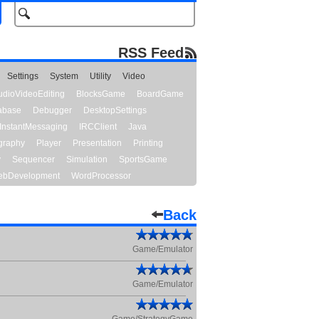
RSS Feed
Settings
System
Utility
Video
udioVideoEditing
BlocksGame
BoardGame
abase
Debugger
DesktopSettings
InstantMessaging
IRCClient
Java
graphy
Player
Presentation
Printing
y
Sequencer
Simulation
SportsGame
bDevelopment
WordProcessor
Back
Game/Emulator
Game/Emulator