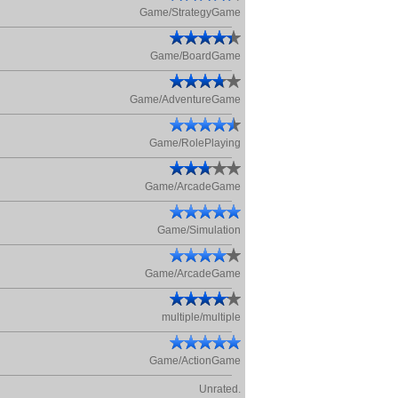
Game/StrategyGame
Game/BoardGame
Game/AdventureGame
Game/RolePlaying
Game/ArcadeGame
Game/Simulation
Game/ArcadeGame
multiple/multiple
Game/ActionGame
Unrated.