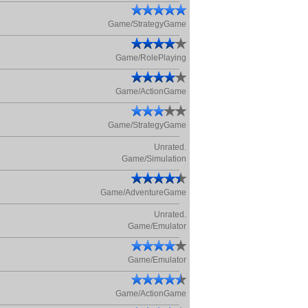
Game/StrategyGame
Game/RolePlaying
Game/ActionGame
Game/StrategyGame
Unrated.
Game/Simulation
Game/AdventureGame
Unrated.
Game/Emulator
Game/Emulator
Game/ActionGame