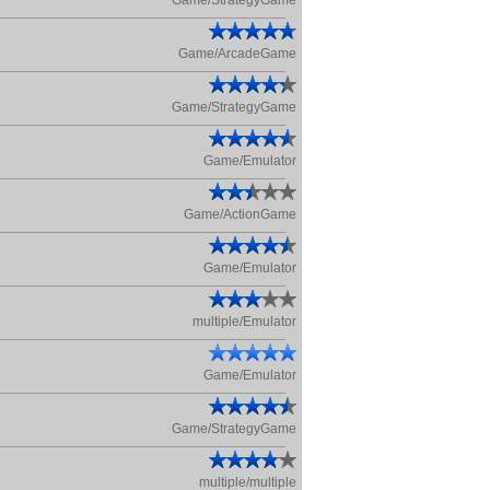
Game/StrategyGame
Game/ArcadeGame
Game/StrategyGame
Game/Emulator
Game/ActionGame
Game/Emulator
multiple/Emulator
Game/Emulator
Game/StrategyGame
multiple/multiple