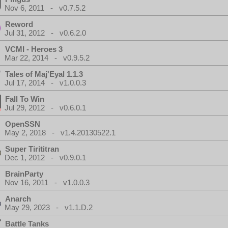
Nov 6, 2011 - v0.7.5.2
Reword
Jul 31, 2012 - v0.6.2.0
VCMI - Heroes 3
Mar 22, 2014 - v0.9.5.2
Tales of Maj'Eyal 1.1.3
Jul 17, 2014 - v1.0.0.3
Fall To Win
Jul 29, 2012 - v0.6.0.1
OpenSSN
May 2, 2018 - v1.4.20130522.1
Super Tirititran
Dec 1, 2012 - v0.9.0.1
BrainParty
Nov 16, 2011 - v1.0.0.3
Anarch
May 29, 2023 - v1.1.D.2
Battle Tanks