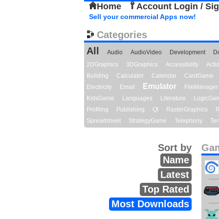
Home
Account Login / Si
Sell your commercial Apps now!
Categories
All
Audio
AudioVideo
Development
D
2DGraphics
3DGraphics
Accessibility
Act
Building
Calculator
Calendar
CardGame
Emulator
Electricity
Email
FileManager
KidsGame
Languages
Literature
LogicGa
Profiling
Publishing
Qt
RasterGraphics
R
Spreadsheet
StrategyGame
Telephony
Ter
Sort by
Gam
Name
Latest
Top Rated
Most Downloads