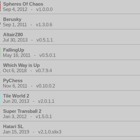
Spheres Of Chaos
Sep 4, 2012 - v1.0.0.0
Berusky
Sep 1, 2011 - v1.3.0.6
AltairZ80
Jul 30, 2013 - v0.5.1.1
FallingUp
May 16, 2011 - v0.5.0.1
Which Way is Up
Oct 6, 2018 - v0.7.9.4
PyChess
Nov 6, 2011 - v0.10.0.2
Tile World 2
Jun 20, 2013 - v2.0.1.1
Super Transball 2
Jan 3, 2012 - v1.5.0.1
Hatari SL
Jan 15, 2019 - v2.1.0.slix3