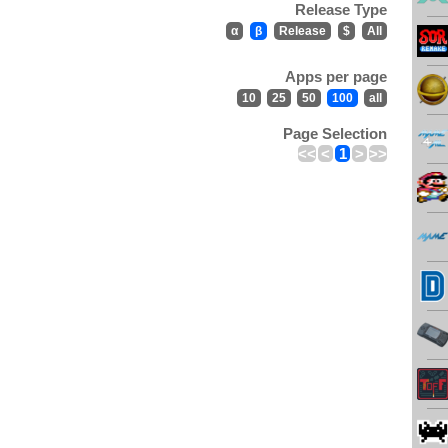
Release Type
α
β
Release
$
All
Apps per page
10
25
50
100
all
Page Selection
<<
<
1
>
>>