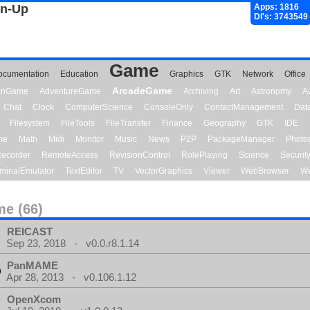
gn-Up
Apps: 1816
Dl's: 3743549
Game
ocumentation
Education
Graphics
GTK
Network
Office
ArcadeGame
ionGame
AdventureGame
Archiving
Art
Astronomy
A
Chat
Clock
ComputerScience
ConsoleOnly
ContactManagement
Dat
Filesystem
FileTools
FileTransfer
Finance
Geography
GTK
IDE
me
Math
Midi
Monitor
Music
News
P2P
PackageManager
Photo
ecorder
RemoteAccess
RevisionControl
RolePlaying
Science
Securit
minalEmulator
TextEditor
TV
VectorGraphics
Viewer
WebBrowser
We
e (66)
REICAST
Sep 23, 2018 - v0.0.r8.1.14
PanMAME
Apr 28, 2013 - v0.106.1.12
OpenXcom