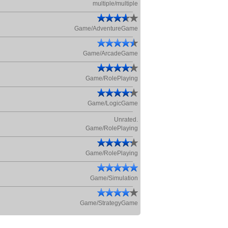
multiple/multiple
Game/AdventureGame
Game/ArcadeGame
Game/RolePlaying
Game/LogicGame
Unrated.
Game/RolePlaying
Game/RolePlaying
Game/Simulation
Game/StrategyGame