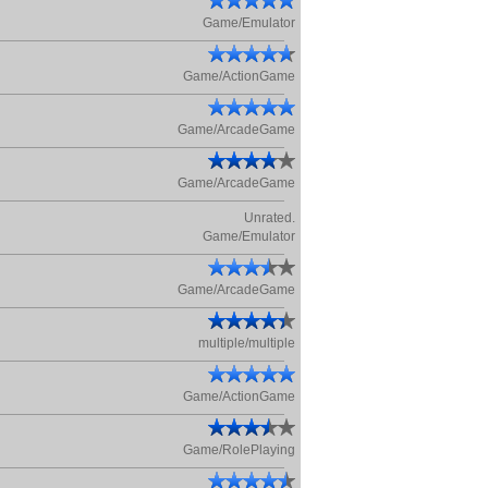
Game/Emulator
Game/ActionGame
Game/ArcadeGame
Game/ArcadeGame
Unrated.
Game/Emulator
Game/ArcadeGame
multiple/multiple
Game/ActionGame
Game/RolePlaying