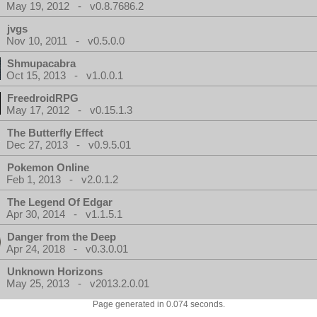
May 19, 2012 - v0.8.7686.2
jvgs
Nov 10, 2011 - v0.5.0.0
Shmupacabra
Oct 15, 2013 - v1.0.0.1
FreedroidRPG
May 17, 2012 - v0.15.1.3
The Butterfly Effect
Dec 27, 2013 - v0.9.5.01
Pokemon Online
Feb 1, 2013 - v2.0.1.2
The Legend Of Edgar
Apr 30, 2014 - v1.1.5.1
Danger from the Deep
Apr 24, 2018 - v0.3.0.01
Unknown Horizons
May 25, 2013 - v2013.2.0.01
Page generated in 0.074 seconds.