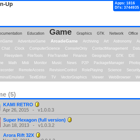
gn-Up
Apps: 1816
Dl's: 3744935
Game
ocumentation
Education
Graphics
GTK
Network
Office
ArcadeGame
ionGame
AdventureGame
Archiving
Art
Astronomy
A
Chat
Clock
ComputerScience
ConsoleOnly
ContactManagement
Dat
Filesystem
FileTools
FileTransfer
Finance
Geography
GTK
IDE
me
Math
Midi
Monitor
Music
News
P2P
PackageManager
Photo
ecorder
RemoteAccess
RevisionControl
RolePlaying
Science
Securit
minalEmulator
TextEditor
TV
VectorGraphics
Viewer
WebBrowser
We
e (5)
KAMI RETRO
Apr 26, 2015 - v1.0.0.3
Super Hexagon (full version)
Jun 18, 2013 - v1.0.3.2
Arora Rift 32X