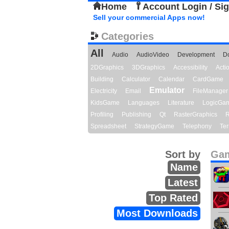
Home
Account Login / Si
Sell your commercial Apps now!
Categories
All
Audio
AudioVideo
Development
D
2DGraphics
3DGraphics
Accessibility
Act
Building
Calculator
Calendar
CardGame
Emulator
Electricity
Email
FileManager
KidsGame
Languages
Literature
LogicGa
Profiling
Publishing
Qt
RasterGraphics
R
Spreadsheet
StrategyGame
Telephony
Ter
Sort by
Gam
Name
Latest
Top Rated
Most Downloads