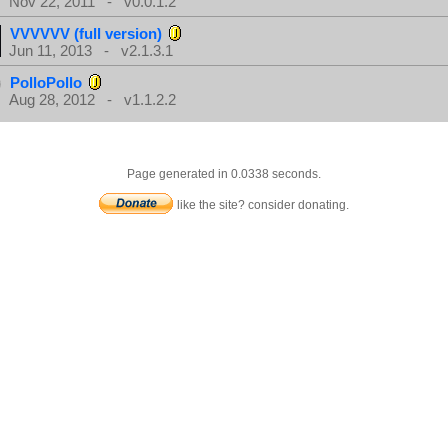
Nov 22, 2011 - v0.0.1.2
VVVVVV (full version)
Jun 11, 2013 - v2.1.3.1
PolloPollo
Aug 28, 2012 - v1.1.2.2
Page generated in 0.0338 seconds.
like the site? consider donating.