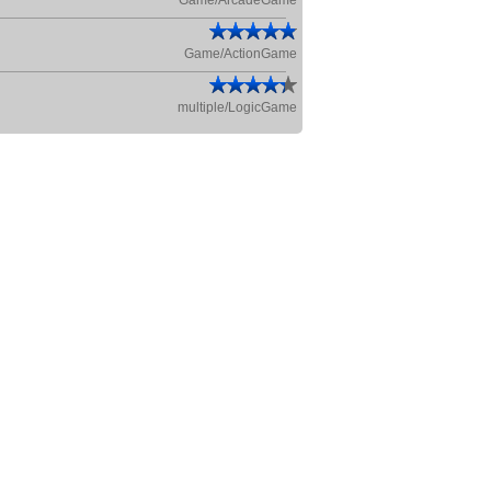
Game/ArcadeGame
Game/ActionGame
multiple/LogicGame