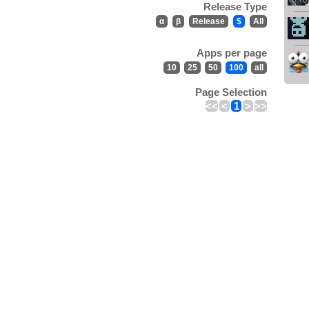
Release Type
α
β
Release
$
All
Apps per page
10
25
50
100
all
Page Selection
<<
<
1
>
>>