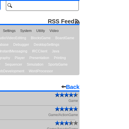
RSS Feed
Settings
System
Utility
Video
udioVideoEditing
BlocksGame
BoardGame
abase
Debugger
DesktopSettings
InstantMessaging
IRCClient
Java
graphy
Player
Presentation
Printing
y
Sequencer
Simulation
SportsGame
bDevelopment
WordProcessor
Back
Game
Game/ActionGame