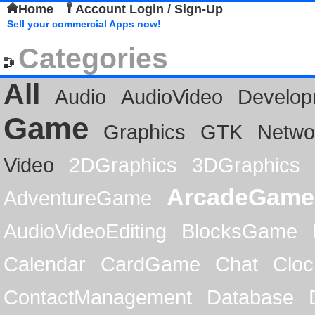
Home
Account Login / Sign-Up
Sell your commercial Apps now!
Categories
All
Audio
AudioVideo
Develop
Game
Graphics
GTK
Netwo
Video
2DGraphics
3DGraphics
ArcadeGame
AdventureGame
AudioVideoEditing
BlocksGame
Calendar
CardGame
Chat
Cloc
ContactManagement
Database