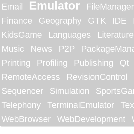
Emulator
Email
FileManager
Finance
Geography
GTK
IDE
KidsGame
Languages
Literature
Music
News
P2P
PackageMan
Printing
Profiling
Publishing
Qt
RemoteAccess
RevisionControl
Sequencer
Simulation
SportsG
Telephony
TerminalEmulator
Tex
WebBrowser
WebDevelopment