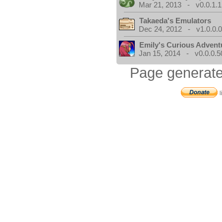
Mar 21, 2013 - v0.0.1.1
Takaeda's Emulators
Dec 24, 2012 - v1.0.0.
Emily's Curious Advent
Jan 15, 2014 - v0.0.0.5
Page generate