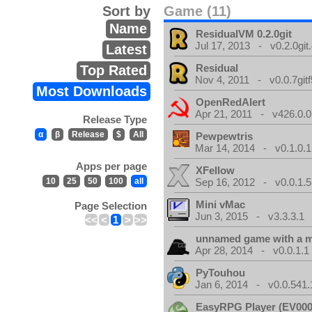
Sort by
Game (11)
Name
ResidualVM 0.2.0git
Jul 17, 2013 - v0.2.0git
Latest
Residual
Top Rated
Nov 4, 2011 - v0.0.7gitf
Most Downloads
OpenRedAlert
Apr 21, 2011 - v426.0.0
Release Type
α
β
Release
$
All
Pewpewtris
Mar 14, 2014 - v0.1.0.1
Apps per page
XFellow
10
25
50
100
all
Sep 16, 2012 - v0.0.1.5
Mini vMac
Page Selection
Jun 3, 2015 - v3.3.3.1
<<
<
1
>
>>
unnamed game with a 
Apr 28, 2014 - v0.0.1.1
PyTouhou
Jan 6, 2014 - v0.0.541.
EasyRPG Player (EV000