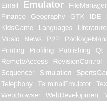
Emulator
Email
FileManager
Finance
Geography
GTK
IDE
KidsGame
Languages
Literature
Music
News
P2P
PackageMan
Printing
Profiling
Publishing
Qt
RemoteAccess
RevisionControl
Sequencer
Simulation
SportsG
Telephony
TerminalEmulator
Tex
WebBrowser
WebDevelopment