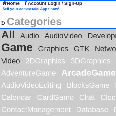
Home
Account Login / Sign-Up
Sell your commercial Apps now!
Categories
All
Audio
AudioVideo
Develop
Game
Graphics
GTK
Netwo
Video
2DGraphics
3DGraphics
ArcadeGame
AdventureGame
AudioVideoEditing
BlocksGame
Calendar
CardGame
Chat
Cloc
ContactManagement
Database