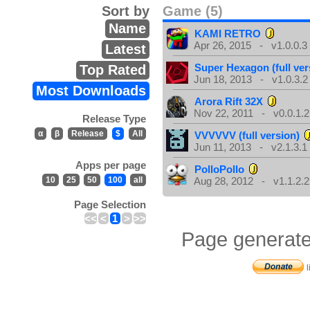
Sort by
Game (5)
Name
KAMI RETRO
Apr 26, 2015 - v1.0.0.3
Latest
Super Hexagon (full ver
Top Rated
Jun 18, 2013 - v1.0.3.2
Most Downloads
Arora Rift 32X
Nov 22, 2011 - v0.0.1.2
Release Type
α
β
Release
$
All
VVVVVV (full version)
Jun 11, 2013 - v2.1.3.1
Apps per page
PolloPollo
10
25
50
100
all
Aug 28, 2012 - v1.1.2.2
Page Selection
<<
<
1
>
>>
Page generate