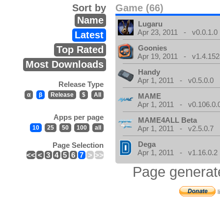
Sort by
Game (66)
Name
Lugaru
Apr 23, 2011 - v0.0.1.0
Latest
Goonies
Top Rated
Apr 19, 2011 - v1.4.152
Most Downloads
Handy
Apr 1, 2011 - v0.5.0.0
Release Type
α
β
Release
$
All
MAME
Apr 1, 2011 - v0.106.0.
Apps per page
MAME4ALL Beta
10
25
50
100
all
Apr 1, 2011 - v2.5.0.7
Dega
Page Selection
Apr 1, 2011 - v1.16.0.2
<<
<
3
4
5
6
7
>
>>
Page generat