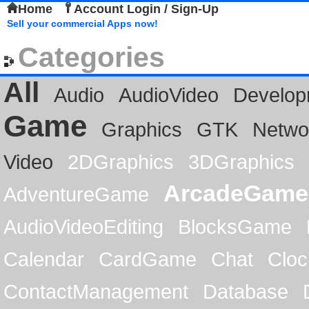
Home
Account Login / Sign-Up
Sell your commercial Apps now!
Categories
All
Audio
AudioVideo
Develop
Game
Graphics
GTK
Netwo
Video
2DGraphics
3DGraphics
ArcadeGame
AdventureGame
AudioVideoEditing
BlocksGame
Calendar
CardGame
Chat
Cloc
ContactManagement
Database