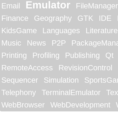
Emulator
Email
FileManager
Finance
Geography
GTK
IDE
KidsGame
Languages
Literature
Music
News
P2P
PackageMan
Printing
Profiling
Publishing
Qt
RemoteAccess
RevisionControl
Sequencer
Simulation
SportsG
Telephony
TerminalEmulator
Tex
WebBrowser
WebDevelopment