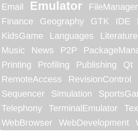
Emulator
Email
FileManager
Finance
Geography
GTK
IDE
KidsGame
Languages
Literature
Music
News
P2P
PackageMan
Printing
Profiling
Publishing
Qt
RemoteAccess
RevisionControl
Sequencer
Simulation
SportsG
Telephony
TerminalEmulator
Tex
WebBrowser
WebDevelopment