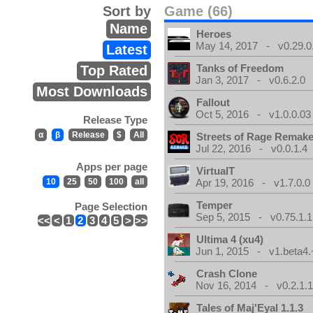
Sort by
Game (66)
Name
Heroes
May 14, 2017 - v0.29.0
Latest
Tanks of Freedom
Top Rated
Jan 3, 2017 - v0.6.2.0
Most Downloads
Fallout
Oct 5, 2016 - v1.0.0.03
Release Type
α
β
Release
$
All
Streets of Rage Remak
Jul 22, 2016 - v0.0.1.4
Apps per page
VirtualT
10
25
50
100
all
Apr 19, 2016 - v1.7.0.0
Temper
Page Selection
Sep 5, 2015 - v0.75.1.1
<<
<
1
2
3
4
5
>
>>
Ultima 4 (xu4)
Jun 1, 2015 - v1.beta4.
Crash Clone
Nov 16, 2014 - v0.2.1.
Tales of Maj'Eyal 1.1.3