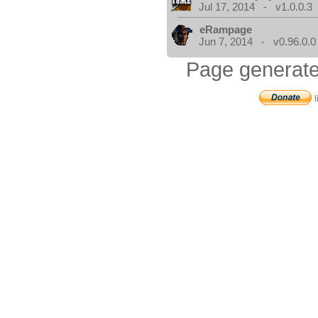
Jul 17, 2014 - v1.0.0.3
eRampage
Jun 7, 2014 - v0.96.0.0
Page generate