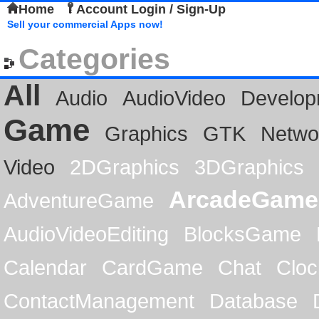
Home
Account Login / Sign-Up
Sell your commercial Apps now!
Categories
All
Audio
AudioVideo
Develop
Game
Graphics
GTK
Netwo
Video
2DGraphics
3DGraphics
ArcadeGame
AdventureGame
AudioVideoEditing
BlocksGame
Calendar
CardGame
Chat
Cloc
ContactManagement
Database