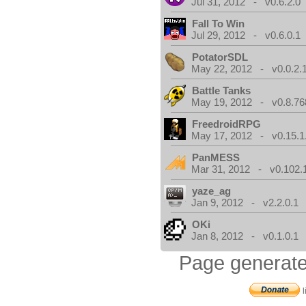
Jul 31, 2012 - v0.6.2.0
Fall To Win
Jul 29, 2012 - v0.6.0.1
PotatorSDL
May 22, 2012 - v0.0.2.
Battle Tanks
May 19, 2012 - v0.8.76
FreedroidRPG
May 17, 2012 - v0.15.1
PanMESS
Mar 31, 2012 - v0.102.
yaze_ag
Jan 9, 2012 - v2.2.0.1
OKi
Jan 8, 2012 - v0.1.0.1
Page generate