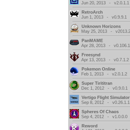
Jun 20, 2013 - v2.0.1.1
RetroArch
Jun 1, 2013 - v0.9.9.1
Unknown Horizons
May 25, 2013 - v2013.2
PanMAME
Apr 28, 2013 - v0.106.1
Freesynd
Apr 13, 2013 - v0.7.1.2
Pokemon Online
Feb 1, 2013 - v2.0.1.2
Super Tirititran
Dec 1, 2012 - v0.9.0.1
Vertigo Flight Simulator
Sep 8, 2012 - v0.26.1.1
Spheres Of Chaos
Sep 4, 2012 - v1.0.0.0
Reword