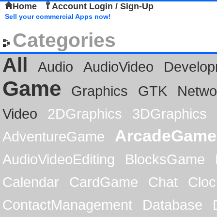
Home
Account Login / Sign-Up
Sell your commercial Apps now!
Categories
All
Audio
AudioVideo
Develop
Game
Graphics
GTK
Netwo
Video
2DGraphics
3DGraphics
ArcadeGame
AdventureGame
AudioVideoEditing
BlocksGame
Calendar
CardGame
Chat
Cloc
ContactManagement
Database