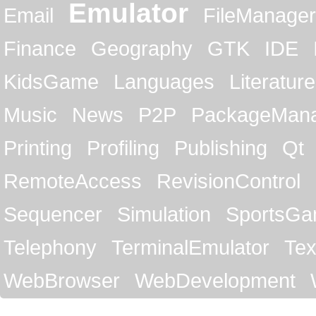
Emulator
Email
FileManager
Finance
Geography
GTK
IDE
KidsGame
Languages
Literature
Music
News
P2P
PackageMan
Printing
Profiling
Publishing
Qt
RemoteAccess
RevisionControl
Sequencer
Simulation
SportsG
Telephony
TerminalEmulator
Tex
WebBrowser
WebDevelopment