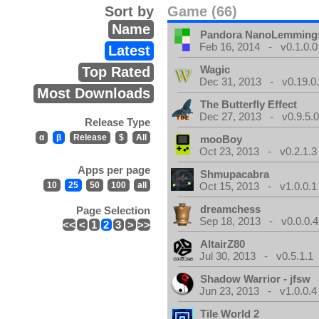
Sort by
Game (66)
Name
Pandora NanoLemming
Feb 16, 2014 - v0.1.0.0
Latest
Wagic
Top Rated
Dec 31, 2013 - v0.19.0
Most Downloads
The Butterfly Effect
Dec 27, 2013 - v0.9.5.
Release Type
α
β
Release
$
All
mooBoy
Oct 23, 2013 - v0.2.1.3
Apps per page
Shmupacabra
10
25
50
100
all
Oct 15, 2013 - v1.0.0.1
dreamchess
Page Selection
Sep 18, 2013 - v0.0.0.4
<<
<
1
2
3
>
>>
AltairZ80
Jul 30, 2013 - v0.5.1.1
Shadow Warrior - jfsw
Jun 23, 2013 - v1.0.0.4
Tile World 2